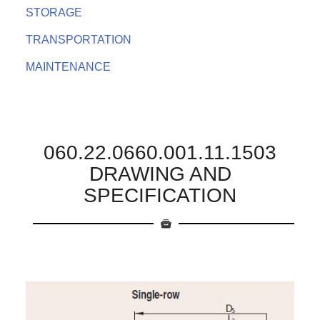
STORAGE
TRANSPORTATION
MAINTENANCE
060.22.0660.001.11.1503
DRAWING AND
SPECIFICATION