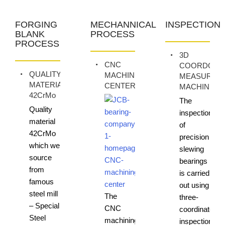
FORGING
MECHANNICAL
INSPECTION
BLANK
PROCESS
PROCESS
3D
CNC
COORDONA
QUALITY
MACHINING
MEASURIN
MATERIAL
CENTER
MACHINE
42CrMo
The
Quality
inspection
material
of
42CrMo
precision
which we
slewing
source
bearings
from
is carried
famous
out using
steel mill
The
three-
– Special
CNC
coordinate
Steel
machining
inspection