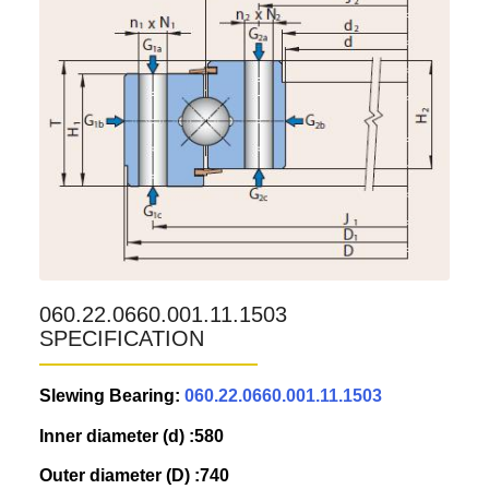
060.22.0660.001.11.1503
SPECIFICATION
Slewing Bearing:
060.22.0660.001.11.1503
Inner diameter (d) :580
Outer diameter (D) :740