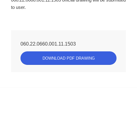
to user.
060.22.0660.001.11.1503
DOWNLOAD PDF DRAWING