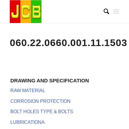
060.22.0660.001.11.1503
DRAWING AND SPECIFICATION
RAW MATERIAL
CORROSION PROTECTION
BOLT HOLES TYPE & BOLTS
LUBRICATIONA