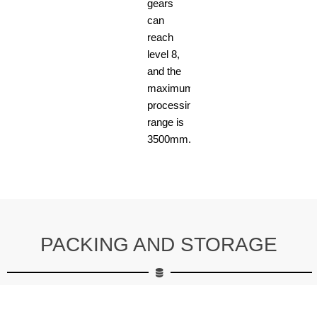
gears
can
reach
level 8,
and the
maximum
processing
range is
3500mm.
PACKING AND STORAGE