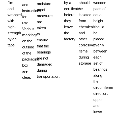
film,
by a
should
wooden
moisture-
and
and
certificate
be
pads of
proof
instructions
wrapped
before
isolated
equal
measures
for
with
they
from
height
are
use.
high-
leave
chemicals
should
taken
Various
strength
the
and
be
to
markings
nylon
factory.
other
placed
ensure
on the
tape.
corrosive
evenly
that the
outside
items
between
bearings
of the
during
each
are not
packaging
storage
set of
damaged
box
bearings
during
are
along
transportation.
clear.
the
circumferent
direction,
upper
and
lower