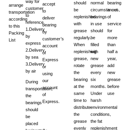
way for
should
normal
bearing
accept
arrange
customer
be
circumstances,
is out
to
transportation
to
replenished
bearings
of
deliver
according
reference.
with
in use
service
bearing
to this
1.Delivery
grease
should
for
by
Packing
by
regularly.
be
more
customer’s
List
express
When
filled
than
account
2.Delivery
replenishing
with
half a
of
by sea
grease,
new
year,
Express
3.Delivery
rotate
grease
add
or
by air
the
every
new
using
bearing
six
grease
our
During
at the
months.
before
account
transportation,
same
Under
use
of
the
time to
harsh
Express.
bearings
distribute
environmental
should
the
conditions,
be
grease
the fat
placed
evenly
replenishment