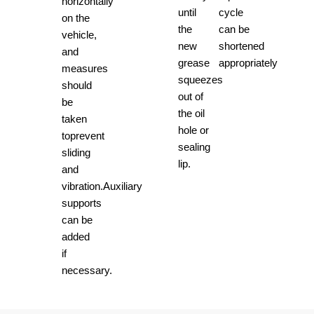
horizontally
until
cycle
on the
the
can be
vehicle,
new
shortened
and
grease
appropriately
measures
squeezes
should
out of
be
the oil
taken
hole or
toprevent
sealing
sliding
lip.
and
vibration.Auxiliary
supports
can be
added
if
necessary.