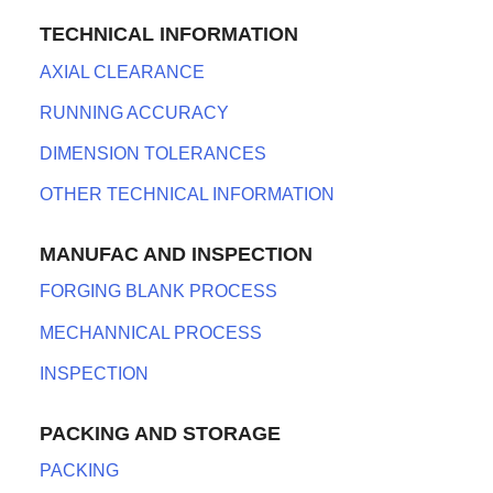
TECHNICAL INFORMATION
AXIAL CLEARANCE
RUNNING ACCURACY
DIMENSION TOLERANCES
OTHER TECHNICAL INFORMATION
MANUFAC AND INSPECTION
FORGING BLANK PROCESS
MECHANNICAL PROCESS
INSPECTION
PACKING AND STORAGE
PACKING