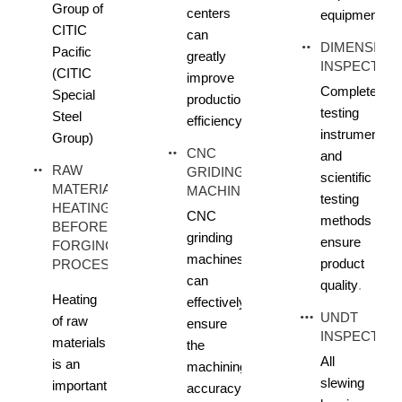
Group of
centers
equipment
CITIC
can
DIMENSION
Pacific
greatly
INSPECTIO
(CITIC
improve
Complete
Special
production
testing
Steel
efficiency
instruments
Group)
CNC
and
RAW
GRIDING
scientific
MATERIAL
MACHINE
testing
HEATING
CNC
methods
BEFORE
grinding
ensure
FORGING
machines
product
PROCESS
can
quality
.
Heating
effectively
UNDT
of raw
ensure
INSPECTIO
materials
the
All
is an
machining
slewing
important
accuracy