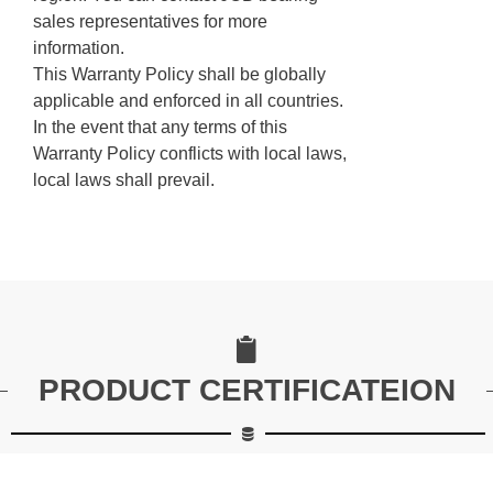
sales representatives for more
information.
This Warranty Policy shall be globally
applicable and enforced in all countries.
In the event that any terms of this
Warranty Policy conflicts with local laws,
local laws shall prevail.
PRODUCT CERTIFICATEION