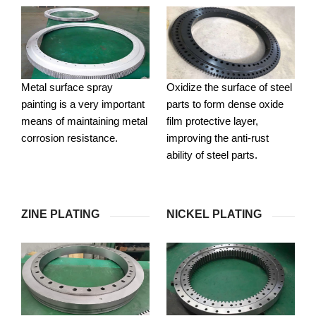
Metal surface spray
Oxidize the surface of steel
painting is a very important
parts to form dense oxide
means of maintaining metal
film protective layer,
corrosion resistance.
improving the anti-rust
ability of steel parts.
ZINE PLATING
NICKEL PLATING