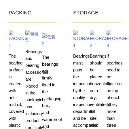
PACKING
STORAGE
Bearings
The
Bearings
Bearings
If
The
and
bearing
must
should
bearings
bearings
bearing
surface
pass
be
need to
are
accessories
is
the
placed
be
firmly
are
coated
inspection
horizontally
stacked
fixed in
placed
with
by the
on a
on top
the
in the
anti-
quality
dry,
of each
packaging
packaging
rust oil,
inspection
ventilated,
other,
box,
box,
covered
department
flat
more
and
including
with
and be
site,
than
waterproof
product
plastic
accompanied
and
three
and
certificates