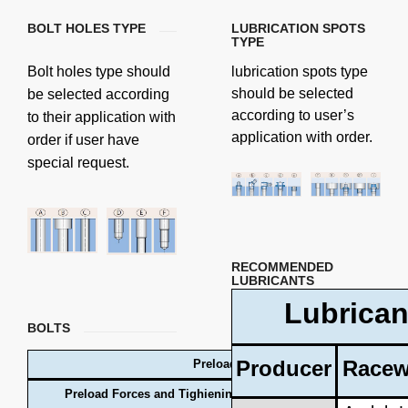
BOLT HOLES TYPE
LUBRICATION SPOTS
TYPE
Bolt holes type should
lubrication spots type
should be selected
be selected according
according to user’s
to their application with
application with order.
order if user have
special request.
RECOMMENDED
LUBRICANTS
Lubrican
BOLTS
Producer
Racew
Preload forces and tightening torques
Preload Forces and Tighiening Torques for Metric Bolts (Fric