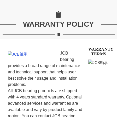
WARRANTY POLICY
WARRANTY
TERMS
JCB
bearing
provides a broad range of maintenance
and technical support that helps user
best solve their usage and installation
problems.
All JCB bearing products are shipped
with 4 years standard warranty. Optional
advanced services and warranties are
available and vary by product family and
region. You can contact JCB bearing