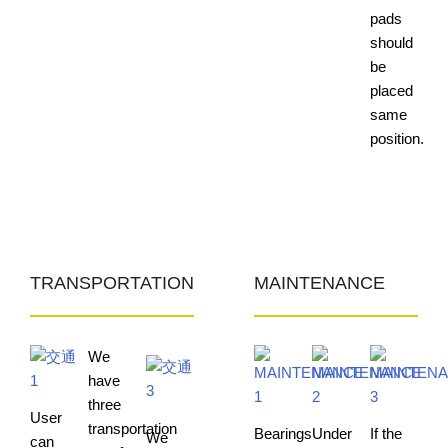
pads
should
be
placed
same
position.
TRANSPORTATION
MAINTENANCE
We
have
three
User
transportation
Bearings
Under
If the
We
can