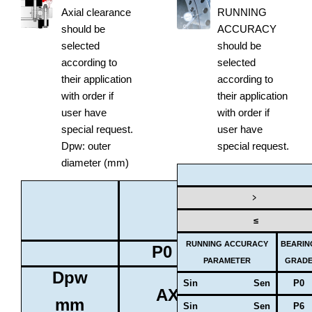
Axial clearance
RUNNING
should be
ACCURACY
selected
should be
according to
selected
their application
according to
with order if
their application
user have
with order if
special request.
user have
Dpw: outer
special request.
diameter (mm)
BEARING
﹥
GRADE
≤
RUNNING ACCURACY
BEARIN
P0
P6
PARAMETER
GRAD
Dpw
Sin Sen
P0
AXIAL CLEARANCE
mm
Sin Sen
P6