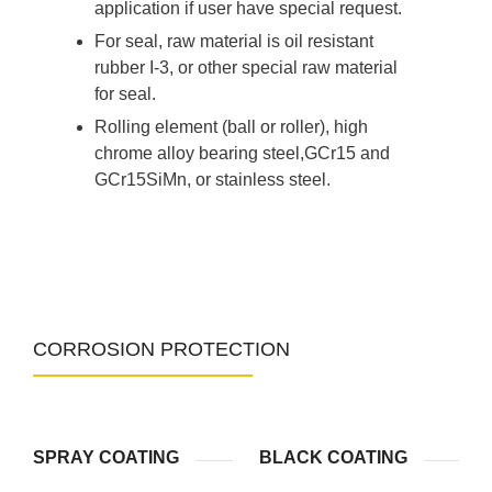
application if user have special request.
For seal, raw material is oil resistant
rubber I-3, or other special raw material
for seal.
Rolling element (ball or roller), high
chrome alloy bearing steel,GCr15 and
GCr15SiMn, or stainless steel.
CORROSION PROTECTION
SPRAY COATING
BLACK COATING