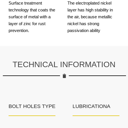
Surface treatment
The electroplated nickel
technology that coats the
layer has high stability in
surface of metal with a
the air, because metallic
layer of zinc for rust
nickel has strong
prevention.
passivation ability
TECHNICAL INFORMATION
BOLT HOLES TYPE
LUBRICATIONA