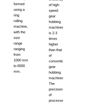
formed
of high-
using a
speed
ring
gear
rolling
hobbing
machine,
machines
with the
is 2-3
size
times
range
higher
ranging
than that
from
of
1000 mm
conventional
to 6500
gear
mm.
hobbing
machines.
The
precision
of
processed