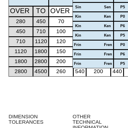
Sin Sen
P5
OVER
TO
OVER
TO
OVER
TO
Kin Ken
P0
280
450
70
170
50
130
Kin Ken
P6
450
710
100
220
70
170
Kin Ken
P5
710
1120
120
280
100
220
Frin Fren
P0
1120
1800
150
350
100
260
Frin Fren
P6
1800
2800
200
440
150
350
Frin Fren
P5
2800
4500
260
540
200
440
DIMENSION
OTHER
TOLERANCES
TECHNICAL
INFORMATION