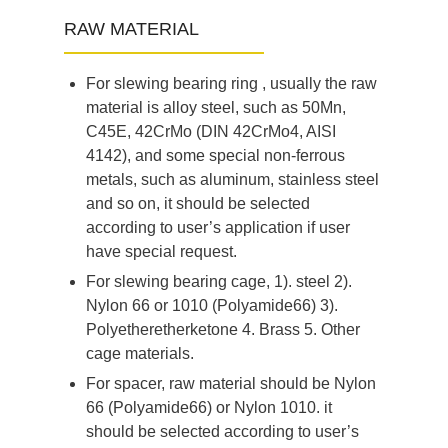
RAW MATERIAL
For slewing bearing ring , usually the raw
material is alloy steel, such as 50Mn,
C45E, 42CrMo (DIN 42CrMo4, AISI
4142), and some special non-ferrous
metals, such as aluminum, stainless steel
and so on, it should be selected
according to user’s application if user
have special request.
For slewing bearing cage, 1). steel 2).
Nylon 66 or 1010 (Polyamide66) 3).
Polyetheretherketone 4. Brass 5. Other
cage materials.
For spacer, raw material should be Nylon
66 (Polyamide66) or Nylon 1010. it
should be selected according to user’s