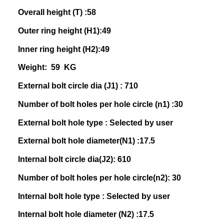
Overall height (T) :58
Outer ring height (H1):49
Inner ring height (H2):49
Weight: 59 KG
External bolt circle dia (J1) : 710
Number of bolt holes per hole circle (n1) :30
External bolt hole type : Selected by user
External bolt hole diameter(N1) :17.5
Internal bolt circle dia(J2): 610
Number of bolt holes per hole circle(n2): 30
Internal bolt hole type : Selected by user
Internal bolt hole diameter (N2) :17.5