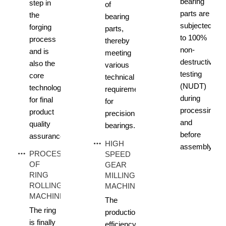
bearing
step in
of
parts are
the
bearing
subjected
forging
parts,
to 100%
process
thereby
non-
and is
meeting
destructive
also the
various
testing
core
technical
(NUDT)
technology
requirements
during
for final
for
processing
product
precision
and
quality
bearings.
before
assurance.
HIGH
assembly.
PROCESS
SPEED
OF
GEAR
RING
MILLING
ROLLING
MACHINE
MACHINE
The
The ring
production
is finally
efficiency