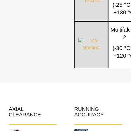
(-25 °C
+130 °
Multifa
2
(-30 °C
+120 °
AXIAL
RUNNING
CLEARANCE
ACCURACY