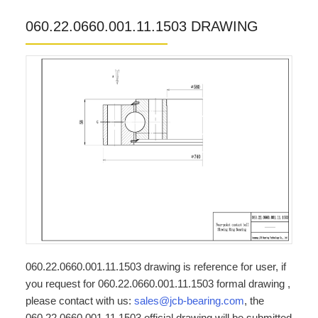
060.22.0660.001.11.1503 DRAWING
060.22.0660.001.11.1503 drawing is reference for user, if
you request for 060.22.0660.001.11.1503 formal drawing ,
please contact with us:
sales@jcb-bearing.com
, the
060.22.0660.001.11.1503 official drawing will be submitted