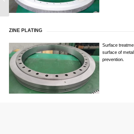
ZINE PLATING
Surface treatmen
surface of metal 
prevention.