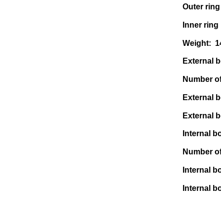
Outer ring
Inner ring
Weight: 
External bo
Number of 
External b
External b
Internal bo
Number of 
Internal b
Internal b