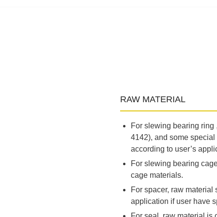
RAW MATERIAL
For slewing bearing ring
4142), and some special 
according to user’s appli
For slewing bearing cage,
cage materials.
For spacer, raw material
application if user have s
For seal, raw material is o