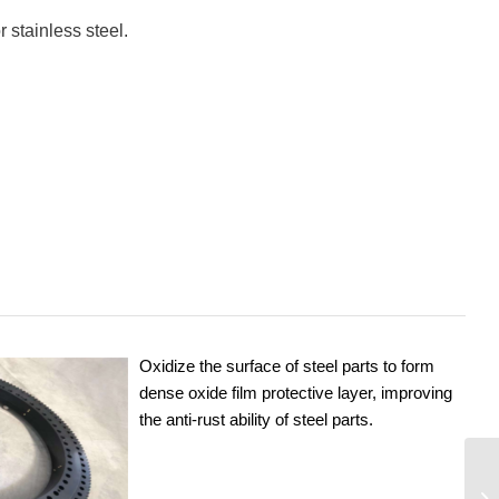
 stainless steel.
Oxidize the surface of steel parts to form
dense oxide film protective layer, improving
the anti-rust ability of steel parts.
06