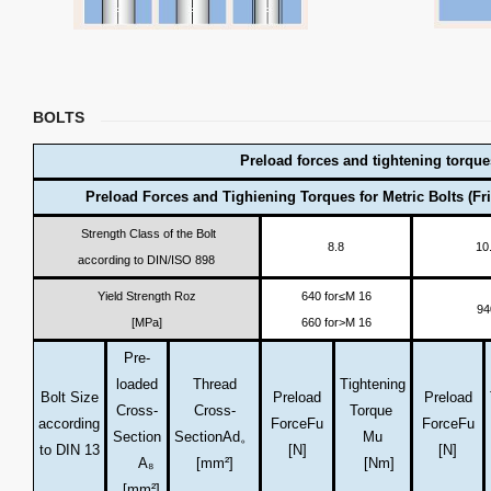
BOLTS
Preload forces and tightening torque
Preload Forces and Tighiening Torques for Metric Bolts (Fri
Strength Class of the Bolt
8.8
10
according to DIN/ISO 898
Yield Strength Roz
640 for≤M 16
94
[MPa]
660 for>M 16
Pre-
loaded
Thread
Tightening
Bolt Size
Preload
Preload
Cross-
Cross-
Torque
according
Force
Fu
Force
Fu
Section
Section
Ad。
Mu
to DIN 13
[N]
[N]
A₈
[mm²]
[Nm]
[mm²]