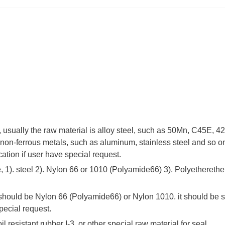
 , usually the raw material is alloy steel, such as 50Mn, C45E,
non-ferrous metals, such as aluminum, stainless steel and so on
cation if user have special request.
 1). steel 2). Nylon 66 or 1010 (Polyamide66) 3). Polyetherethe
 should be Nylon 66 (Polyamide66) or Nylon 1010. it should be s
pecial request.
il resistant rubber I-3, or other special raw material for seal.