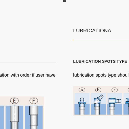
LUBRICATIONA
LUBRICATION SPOTS TYPE
ation with order if user have
lubrication spots type shoul