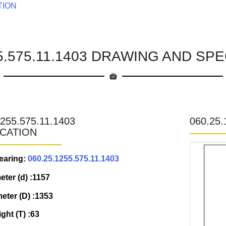
TION
55.575.11.1403 DRAWING AND SPE
1255.575.11.1403
060.25
ICATION
earing:
060.25.1255.575.11.1403
eter (d) :1157
eter (D) :1353
ight (T) :63