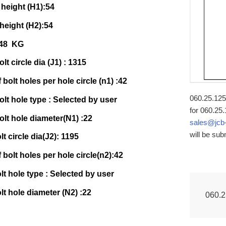
 height (H1):54
 height (H2):54
148 KG
lt circle dia (J1) : 1315
bolt holes per hole circle (n1) :42
060.25.1255
olt hole type : Selected by user
for 060.25.
olt hole diameter(N1) :22
sales@jcb
will be sub
lt circle dia(J2): 1195
bolt holes per hole circle(n2):42
olt hole type : Selected by user
olt hole diameter (N2) :22
060.2