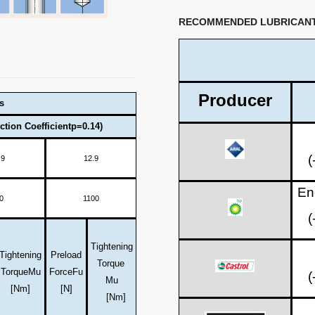
RECOMMENDED LUBRICAN
Producer
s
ction Coefficientp=0.14)
(
.9
12.9
En
0
1100
(
Tightening
Tightening
Preload
Torque
Torque
Mu
Force
Fu
(
Mu
[Nm]
[N]
[Nm]