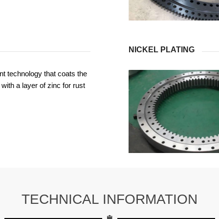
NICKEL PLATING
t technology that coats the
with a layer of zinc for rust
TECHNICAL INFORMATION