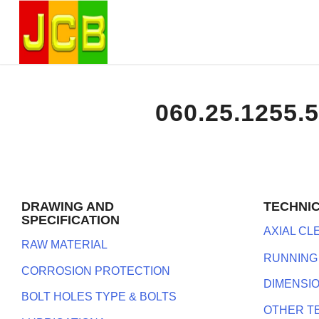
060.25.1255.
DRAWING AND
TECHNI
SPECIFICATION
AXIAL C
RAW MATERIAL
RUNNING
CORROSION PROTECTION
DIMENSI
BOLT HOLES TYPE & BOLTS
OTHER T