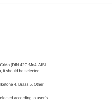
 42CrMo (DIN 42CrMo4, AISI
, it should be selected
rketone 4. Brass 5. Other
elected according to user’s