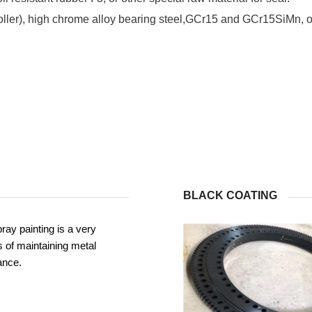
roller), high chrome alloy bearing steel,GCr15 and GCr15SiMn, or
BLACK COATING
ray painting is a very
 of maintaining metal
ance.