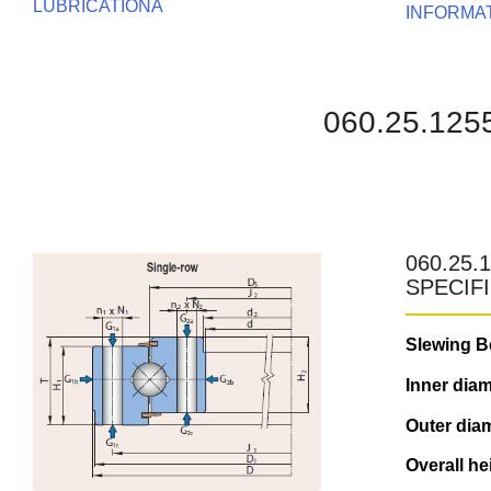
LUBRICATIONA
INFORMA
060.25.12
060.25.
SPECIF
Slewing B
Inner diam
Outer diam
Overall he