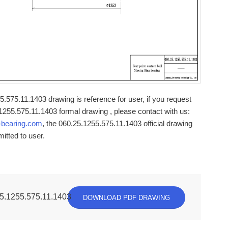
.575.11.1403 drawing is reference for user, if you request
1255.575.11.1403 formal drawing , please contact with us:
-bearing.com
, the 060.25.1255.575.11.1403 official drawing
mitted to user.
5.1255.575.11.1403
DOWNLOAD PDF DRAWING