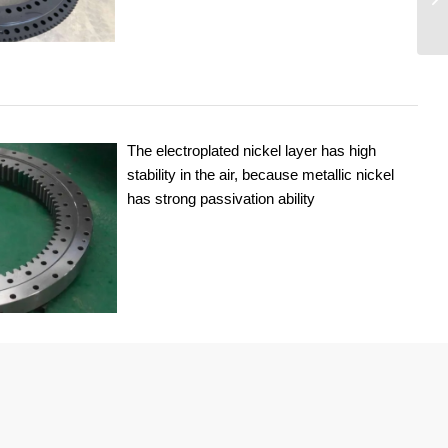
The electroplated nickel layer has high
stability in the air, because metallic nickel
has strong passivation ability