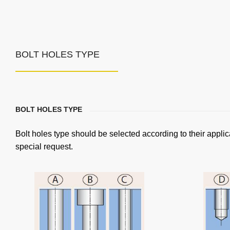
BOLT HOLES TYPE
BOLT HOLES TYPE
Bolt holes type should be selected according to their applic
special request.