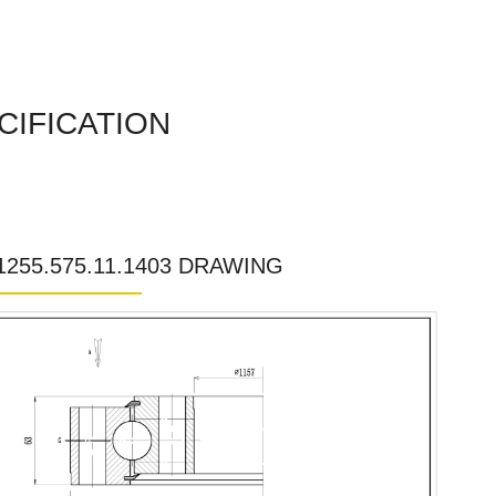
CIFICATION
.1255.575.11.1403 DRAWING