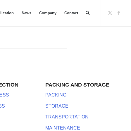
lication
News
Company
Contact
ECTION
PACKING AND STORAGE
ESS
PACKING
SS
STORAGE
TRANSPORTATION
MAINTENANCE