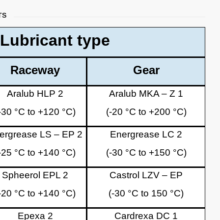
TS
Lubricant type
Raceway
Gear
Aralub HLP 2
Aralub MKA – Z 1
-30 °C to +120 °C)
(-20 °C to +200 °C)
ergrease LS – EP 2
Energrease LC 2
-25 °C to +140 °C)
(-30 °C to +150 °C)
Spheerol EPL 2
Castrol LZV – EP
-20 °C to +140 °C)
(-30 °C to 150 °C)
Epexa 2
Cardrexa DC 1