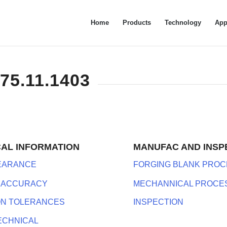
Home
Products
Technology
App
575.11.1403
CAL INFORMATION
MANUFAC AND INSP
LEARANCE
FORGING BLANK PROC
 ACCURACY
MECHANNICAL PROCE
ON TOLERANCES
INSPECTION
ECHNICAL