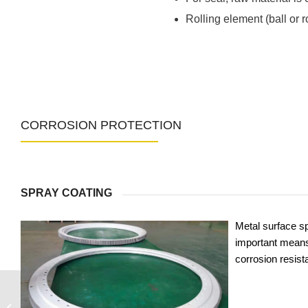
Rolling element (ball or 
CORROSION PROTECTION
SPRAY COATING
Metal surface sp
important means
corrosion resist
060.25.1155.575.11.1403