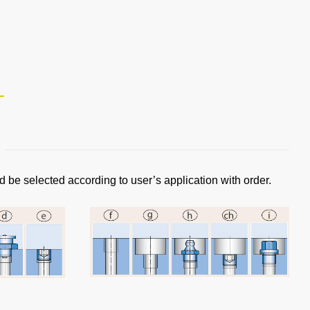
d be selected according to user’s application with order.