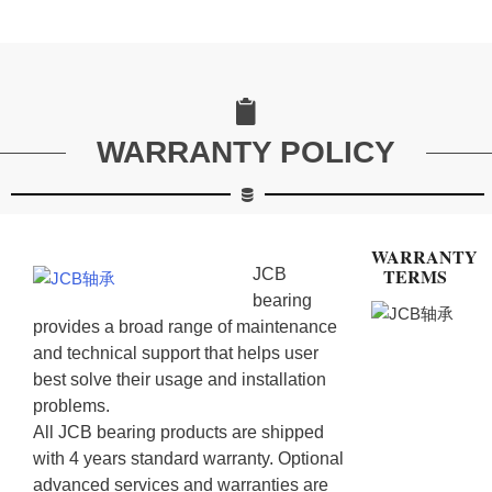
WARRANTY POLICY
WARRANTY
TERMS
JCB
bearing
provides a broad range of maintenance
and technical support that helps user
best solve their usage and installation
problems.
All JCB bearing products are shipped
with 4 years standard warranty. Optional
advanced services and warranties are