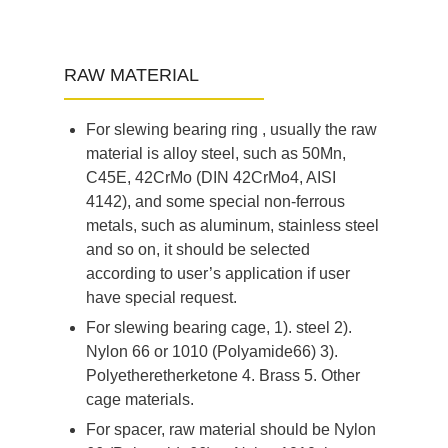
RAW MATERIAL
For slewing bearing ring , usually the raw
material is alloy steel, such as 50Mn,
C45E, 42CrMo (DIN 42CrMo4, AISI
4142), and some special non-ferrous
metals, such as aluminum, stainless steel
and so on, it should be selected
according to user’s application if user
have special request.
For slewing bearing cage, 1). steel 2).
Nylon 66 or 1010 (Polyamide66) 3).
Polyetheretherketone 4. Brass 5. Other
cage materials.
For spacer, raw material should be Nylon