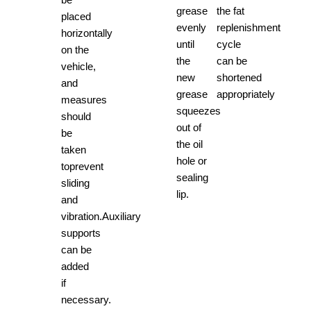
grease
the fat
placed
evenly
replenishment
horizontally
until
cycle
on the
the
can be
vehicle,
new
shortened
and
grease
appropriately
measures
squeezes
should
out of
be
the oil
taken
hole or
toprevent
sealing
sliding
lip.
and
vibration.Auxiliary
supports
can be
added
if
necessary.