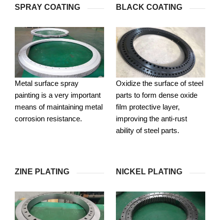
SPRAY COATING
BLACK COATING
Metal surface spray
Oxidize the surface of steel
painting is a very important
parts to form dense oxide
means of maintaining metal
film protective layer,
corrosion resistance.
improving the anti-rust
ability of steel parts.
ZINE PLATING
NICKEL PLATING