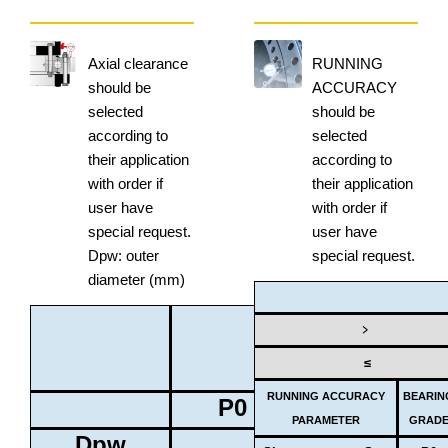
Axial clearance
RUNNING
should be
ACCURACY
selected
should be
according to
selected
their application
according to
with order if
their application
user have
with order if
special request.
user have
Dpw: outer
special request.
diameter (mm)
BEARING
﹥
GRADE
≤
RUNNING ACCURACY
BEARIN
P0
P6
PARAMETER
GRAD
Dpw