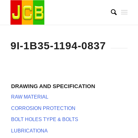
9I-1B35-1194-0837
DRAWING AND SPECIFICATION
RAW MATERIAL
CORROSION PROTECTION
BOLT HOLES TYPE & BOLTS
LUBRICATIONA