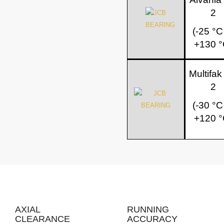
2
(-25 °C
+130 °
Multifa
2
(-30 °C
+120 °
AXIAL
RUNNING
CLEARANCE
ACCURACY