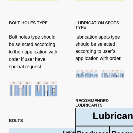
BOLT HOLES TYPE
LUBRICATION SPOTS
TYPE
Bolt holes type should
lubrication spots type
should be selected
be selected according
according to user’s
to their application with
application with order.
order if user have
special request.
RECOMMENDED
LUBRICANTS
Lubrican
BOLTS
Preload forces and tightening torques