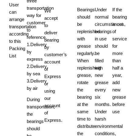
three
User
transportation
Bearings
Under
If the
We
can
way for
should
normal
bearing
accept
arrange
customer
be
circumstances,
is out
to
transportation
to
replenished
bearings
of
deliver
according
reference.
with
in use
service
bearing
to this
1.Delivery
grease
should
for
by
Packing
by
regularly.
be
more
customer’s
List
express
When
filled
than
account
2.Delivery
replenishing
with
half a
of
by sea
grease,
new
year,
Express
3.Delivery
rotate
grease
add
or
by air
the
every
new
using
bearing
six
grease
our
During
at the
months.
before
account
transportation,
same
Under
use
of
the
time to
harsh
Express.
bearings
distribute
environmental
should
the
conditions,
be