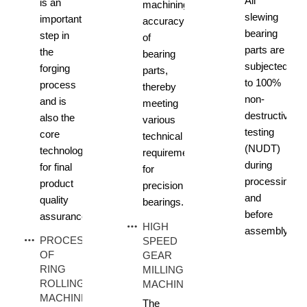
All
is an
machining
slewing
important
accuracy
bearing
step in
of
parts are
the
bearing
subjected
forging
parts,
to 100%
process
thereby
non-
and is
meeting
destructive
also the
various
testing
core
technical
(NUDT)
technology
requirements
during
for final
for
processing
product
precision
and
quality
bearings.
before
assurance.
HIGH
assembly.
PROCESS
SPEED
OF
GEAR
RING
MILLING
ROLLING
MACHINE
MACHINE
The