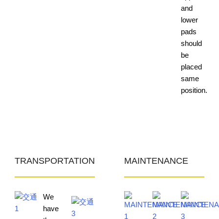
and
lower
pads
should
be
placed
same
position.
TRANSPORTATION
MAINTENANCE
We
have