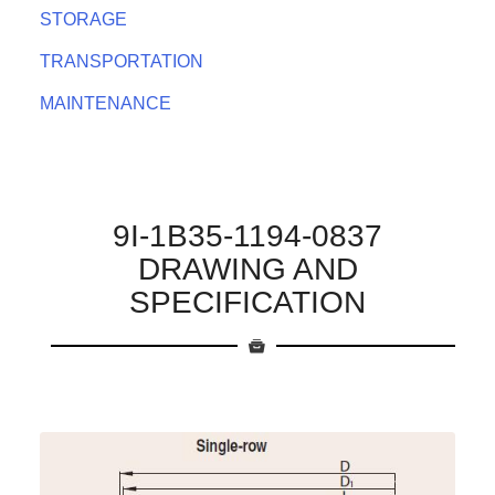
STORAGE
TRANSPORTATION
MAINTENANCE
9I-1B35-1194-0837
DRAWING AND
SPECIFICATION