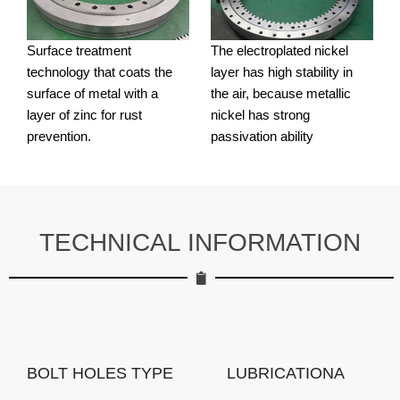
Surface treatment
The electroplated nickel
technology that coats the
layer has high stability in
surface of metal with a
the air, because metallic
layer of zinc for rust
nickel has strong
prevention.
passivation ability
TECHNICAL INFORMATION
BOLT HOLES TYPE
LUBRICATIONA