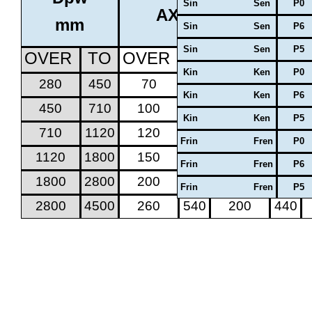
Sin Sen
P0
AXIAL CLEARANCE
mm
Sin Sen
P6
Sin Sen
P5
OVER
TO
OVER
TO
OVER
TO
Kin Ken
P0
280
450
70
170
50
130
Kin Ken
P6
450
710
100
220
70
170
Kin Ken
P5
710
1120
120
280
100
220
Frin Fren
P0
1120
1800
150
350
100
260
Frin Fren
P6
1800
2800
200
440
150
350
Frin Fren
P5
2800
4500
260
540
200
440