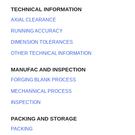
TECHNICAL INFORMATION
AXIAL CLEARANCE
RUNNING ACCURACY
DIMENSION TOLERANCES
OTHER TECHNICAL INFORMATION
MANUFAC AND INSPECTION
FORGING BLANK PROCESS
MECHANNICAL PROCESS
INSPECTION
PACKING AND STORAGE
PACKING