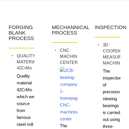
FORGING
MECHANNICAL
INSPECTION
BLANK
PROCESS
PROCESS
3D
CNC
COORDONA
QUALITY
MACHINING
MEASURIN
MATERIAL
CENTER
MACHINE
42CrMo
The
Quality
inspection
material
of
42CrMo
precision
which we
slewing
source
bearings
from
is carried
famous
out using
steel mill
The
three-