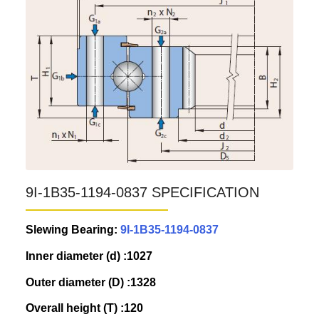
9I-1B35-1194-0837 SPECIFICATION
Slewing Bearing:
9I-1B35-1194-0837
Inner diameter (d) :1027
Outer diameter (D) :1328
Overall height (T) :120