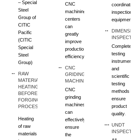
– Special
CNC
coordinate
Steel
machining
inspection
Group of
centers
equipment
CITIC
can
DIMENSION
Pacific
greatly
INSPECTIO
(CITIC
improve
Complete
Special
production
testing
Steel
efficiency
instruments
Group)
CNC
and
RAW
GRIDING
scientific
MATERIAL
MACHINE
testing
HEATING
CNC
methods
BEFORE
grinding
ensure
FORGING
machines
product
PROCESS
can
quality
.
Heating
effectively
UNDT
of raw
ensure
INSPECTIO
materials
the