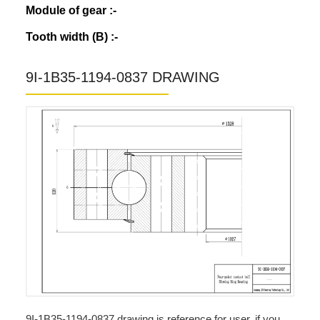
Module of gear :-
Tooth width (B) :-
9I-1B35-1194-0837 DRAWING
9I-1B35-1194-0837 drawing is reference for user, if you