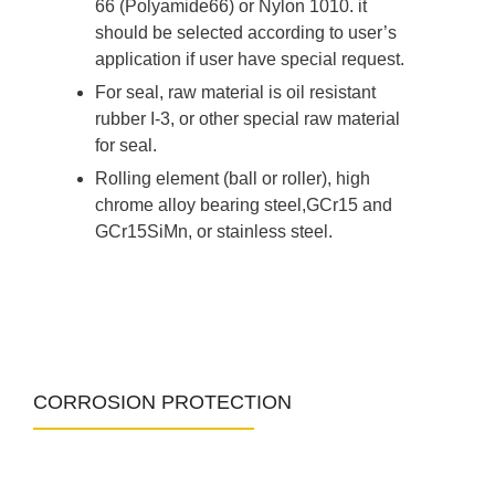
66 (Polyamide66) or Nylon 1010. it
should be selected according to user’s
application if user have special request.
For seal, raw material is oil resistant
rubber I-3, or other special raw material
for seal.
Rolling element (ball or roller), high
chrome alloy bearing steel,GCr15 and
GCr15SiMn, or stainless steel.
CORROSION PROTECTION