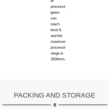
of
processed
gears
can
reach
level 8,
and the
maximum
processing
range is
3500mm.
PACKING AND STORAGE