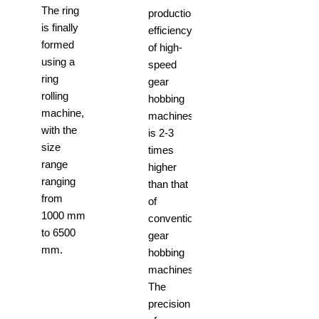
The ring
production
is finally
efficiency
formed
of high-
using a
speed
ring
gear
rolling
hobbing
machine,
machines
with the
is 2-3
size
times
range
higher
ranging
than that
from
of
1000 mm
conventional
to 6500
gear
mm.
hobbing
machines.
The
precision