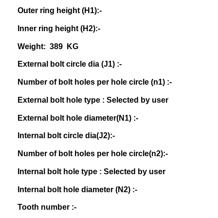
Outer ring height (H1):-
Inner ring height (H2):-
Weight: 389 KG
External bolt circle dia (J1) :-
Number of bolt holes per hole circle (n1) :-
External bolt hole type : Selected by user
External bolt hole diameter(N1) :-
Internal bolt circle dia(J2):-
Number of bolt holes per hole circle(n2):-
Internal bolt hole type : Selected by user
Internal bolt hole diameter (N2) :-
Tooth number :-