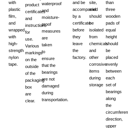
with
and be
site,
than
waterproof
product
plastic
accompanied
and
three
and
certificates
film,
by a
should
wooden
moisture-
and
and
certificate
be
pads of
proof
instructions
wrapped
before
isolated
equal
measures
for
with
they
from
height
are
use.
high-
leave
chemicals
should
taken
Various
strength
the
and
be
to
markings
nylon
factory.
other
placed
ensure
on the
tape.
corrosive
evenly
that the
outside
items
between
bearings
of the
during
each
are not
packaging
storage
set of
damaged
box
bearings
during
are
along
transportation.
clear.
the
circumferent
direction,
upper