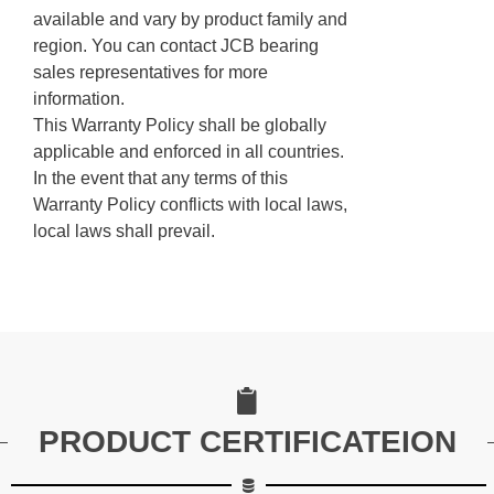
available and vary by product family and
region. You can contact JCB bearing
sales representatives for more
information.
This Warranty Policy shall be globally
applicable and enforced in all countries.
In the event that any terms of this
Warranty Policy conflicts with local laws,
local laws shall prevail.
PRODUCT CERTIFICATEION