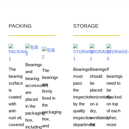
PACKING
STORAGE
Bearings
The
Bearings
Bearings
If
The
and
bearing
must
should
bearings
bearings
bearing
surface
pass
be
need to
are
accessories
is
the
placed
be
firmly
are
coated
inspection
horizontally
stacked
fixed in
placed
with
by the
on a
on top
the
in the
anti-
quality
dry,
of each
packaging
packaging
rust oil,
inspection
ventilated,
other,
box,
box,
covered
department
flat
more
and
including