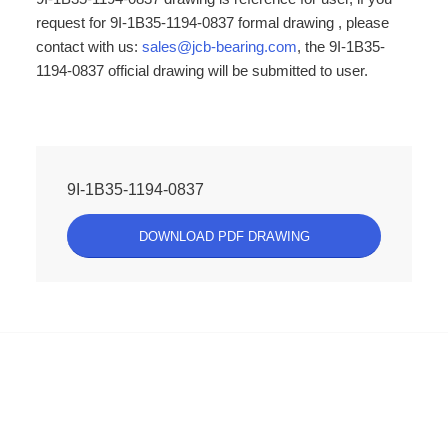
request for 9I-1B35-1194-0837 formal drawing , please
contact with us:
sales@jcb-bearing.com
, the 9I-1B35-
1194-0837 official drawing will be submitted to user.
9I-1B35-1194-0837
DOWNLOAD PDF DRAWING