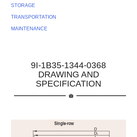
STORAGE
TRANSPORTATION
MAINTENANCE
9I-1B35-1344-0368
DRAWING AND
SPECIFICATION