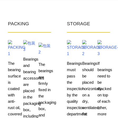
PACKING
STORAGE
Bearings
The
Bearings
Bearings
If
The
and
bearing
must
should
bearings
bearings
bearing
surface
pass
be
need to
are
accessories
is
the
placed
be
firmly
are
coated
inspection
horizontally
stacked
fixed in
placed
with
by the
on a
on top
the
in the
anti-
quality
dry,
of each
packaging
packaging
rust oil,
inspection
ventilated,
other,
box,
box,
covered
department
flat
more
and
including