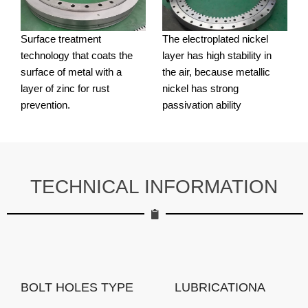
Surface treatment
The electroplated nickel
technology that coats the
layer has high stability in
surface of metal with a
the air, because metallic
layer of zinc for rust
nickel has strong
prevention.
passivation ability
TECHNICAL INFORMATION
BOLT HOLES TYPE
LUBRICATIONA