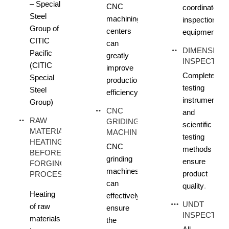
– Special
CNC
coordinate
Steel
machining
inspection
Group of
centers
equipment
CITIC
can
DIMENSION
Pacific
greatly
INSPECTIO
(CITIC
improve
Complete
Special
production
testing
Steel
efficiency
instruments
Group)
CNC
and
RAW
GRIDING
scientific
MATERIAL
MACHINE
testing
HEATING
CNC
methods
BEFORE
grinding
ensure
FORGING
machines
product
PROCESS
can
quality
.
Heating
effectively
UNDT
of raw
ensure
INSPECTIO
materials
the