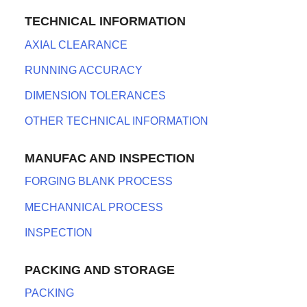
TECHNICAL INFORMATION
AXIAL CLEARANCE
RUNNING ACCURACY
DIMENSION TOLERANCES
OTHER TECHNICAL INFORMATION
MANUFAC AND INSPECTION
FORGING BLANK PROCESS
MECHANNICAL PROCESS
INSPECTION
PACKING AND STORAGE
PACKING