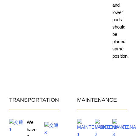
and
lower
pads
should
be
placed
same
position.
TRANSPORTATION
MAINTENANCE
We
have