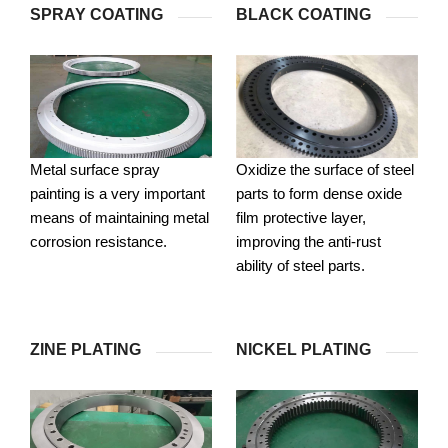
SPRAY COATING
BLACK COATING
Metal surface spray
Oxidize the surface of steel
painting is a very important
parts to form dense oxide
means of maintaining metal
film protective layer,
corrosion resistance.
improving the anti-rust
ability of steel parts.
ZINE PLATING
NICKEL PLATING