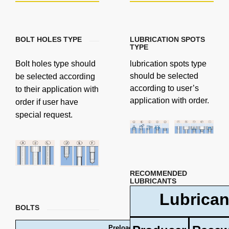
BOLT HOLES TYPE
LUBRICATION SPOTS
TYPE
Bolt holes type should
lubrication spots type
should be selected
be selected according
according to user’s
to their application with
application with order.
order if user have
special request.
RECOMMENDED
LUBRICANTS
Lubrican
BOLTS
Preload forces and tightening torques