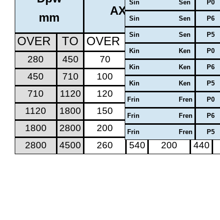
Sin Sen
P0
AXIAL CLEARANCE
mm
Sin Sen
P6
Sin Sen
P5
OVER
TO
OVER
TO
OVER
TO
Kin Ken
P0
280
450
70
170
50
130
Kin Ken
P6
450
710
100
220
70
170
Kin Ken
P5
710
1120
120
280
100
220
Frin Fren
P0
1120
1800
150
350
100
260
Frin Fren
P6
1800
2800
200
440
150
350
Frin Fren
P5
2800
4500
260
540
200
440