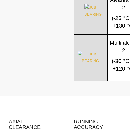
2
(-25 °C
+130 °
Multifa
2
(-30 °C
+120 °
AXIAL
RUNNING
CLEARANCE
ACCURACY