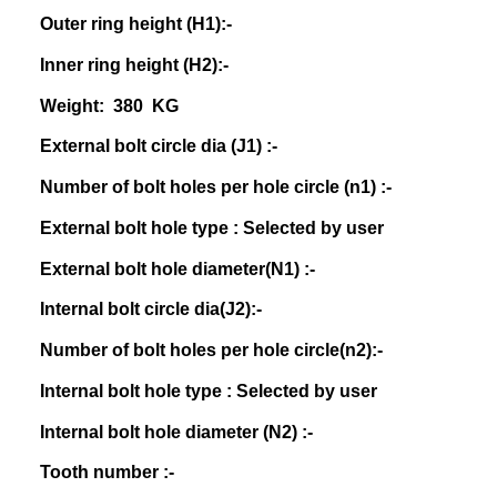
Outer ring height (H1):-
Inner ring height (H2):-
Weight: 380 KG
External bolt circle dia (J1) :-
Number of bolt holes per hole circle (n1) :-
External bolt hole type : Selected by user
External bolt hole diameter(N1) :-
Internal bolt circle dia(J2):-
Number of bolt holes per hole circle(n2):-
Internal bolt hole type : Selected by user
Internal bolt hole diameter (N2) :-
Tooth number :-