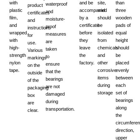
with
and be
site,
than
waterproof
product
plastic
accompanied
and
three
and
certificates
film,
by a
should
wooden
moisture-
and
and
certificate
be
pads of
proof
instructions
wrapped
before
isolated
equal
measures
for
with
they
from
height
are
use.
high-
leave
chemicals
should
taken
Various
strength
the
and
be
to
markings
nylon
factory.
other
placed
ensure
on the
tape.
corrosive
evenly
that the
outside
items
between
bearings
of the
during
each
are not
packaging
storage
set of
damaged
box
bearings
during
are
along
transportation.
clear.
the
circumferent
direction,
upper