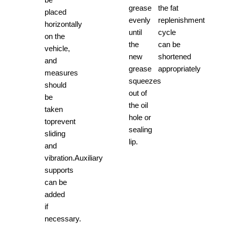
grease
the fat
placed
evenly
replenishment
horizontally
until
cycle
on the
the
can be
vehicle,
new
shortened
and
grease
appropriately
measures
squeezes
should
out of
be
the oil
taken
hole or
toprevent
sealing
sliding
lip.
and
vibration.Auxiliary
supports
can be
added
if
necessary.