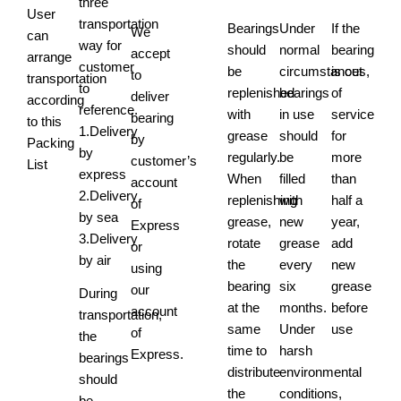
three
User
transportation
Bearings
Under
If the
We
can
way for
should
normal
bearing
accept
arrange
customer
be
circumstances,
is out
to
transportation
to
replenished
bearings
of
deliver
according
reference.
with
in use
service
bearing
to this
1.Delivery
grease
should
for
by
Packing
by
regularly.
be
more
customer’s
List
express
When
filled
than
account
2.Delivery
replenishing
with
half a
of
by sea
grease,
new
year,
Express
3.Delivery
rotate
grease
add
or
by air
the
every
new
using
bearing
six
grease
our
During
at the
months.
before
account
transportation,
same
Under
use
of
the
time to
harsh
Express.
bearings
distribute
environmental
should
the
conditions,
be