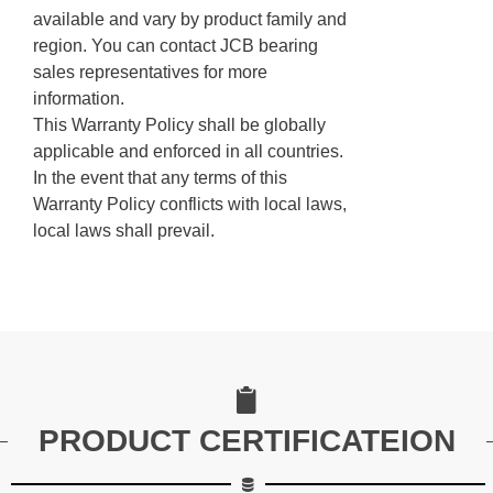
available and vary by product family and
region. You can contact JCB bearing
sales representatives for more
information.
This Warranty Policy shall be globally
applicable and enforced in all countries.
In the event that any terms of this
Warranty Policy conflicts with local laws,
local laws shall prevail.
PRODUCT CERTIFICATEION