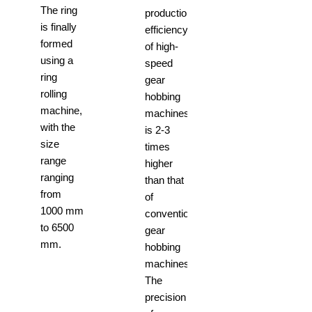
The ring
production
is finally
efficiency
formed
of high-
using a
speed
ring
gear
rolling
hobbing
machine,
machines
with the
is 2-3
size
times
range
higher
ranging
than that
from
of
1000 mm
conventional
to 6500
gear
mm.
hobbing
machines.
The
precision