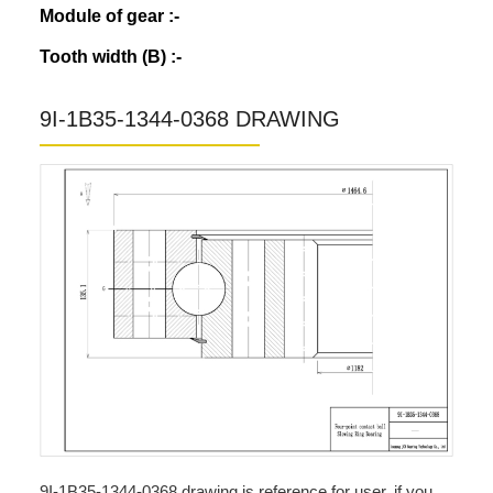
Module of gear :-
Tooth width (B) :-
9I-1B35-1344-0368 DRAWING
9I-1B35-1344-0368 drawing is reference for user, if you