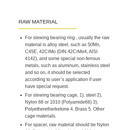
RAW MATERIAL
For slewing bearing ring , usually the raw
material is alloy steel, such as 50Mn,
C45E, 42CrMo (DIN 42CrMo4, AISI
4142), and some special non-ferrous
metals, such as aluminum, stainless steel
and so on, it should be selected
according to user’s application if user
have special request.
For slewing bearing cage, 1). steel 2).
Nylon 66 or 1010 (Polyamide66) 3).
Polyetheretherketone 4. Brass 5. Other
cage materials.
For spacer, raw material should be Nylon