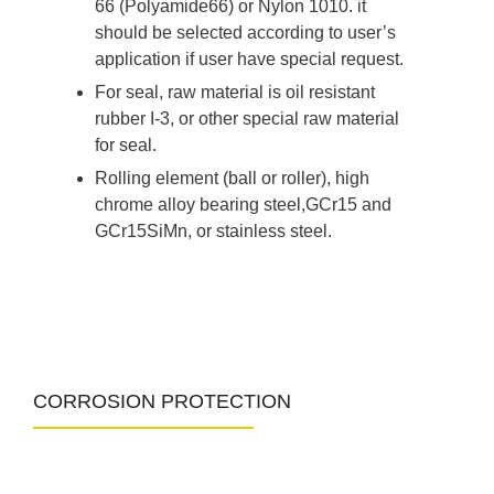
66 (Polyamide66) or Nylon 1010. it
should be selected according to user’s
application if user have special request.
For seal, raw material is oil resistant
rubber I-3, or other special raw material
for seal.
Rolling element (ball or roller), high
chrome alloy bearing steel,GCr15 and
GCr15SiMn, or stainless steel.
CORROSION PROTECTION