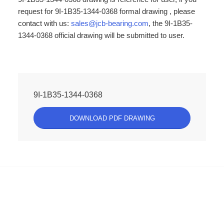
request for 9I-1B35-1344-0368 formal drawing , please
contact with us:
sales@jcb-bearing.com
, the 9I-1B35-
1344-0368 official drawing will be submitted to user.
9I-1B35-1344-0368
DOWNLOAD PDF DRAWING