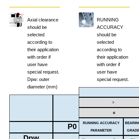
Axial clearance
RUNNING
should be
ACCURACY
selected
should be
according to
selected
their application
according to
with order if
their application
user have
with order if
special request.
user have
Dpw: outer
special request.
diameter (mm)
BEARING
﹥
GRADE
≤
RUNNING ACCURACY
BEARIN
P0
P6
PARAMETER
GRAD
Dpw