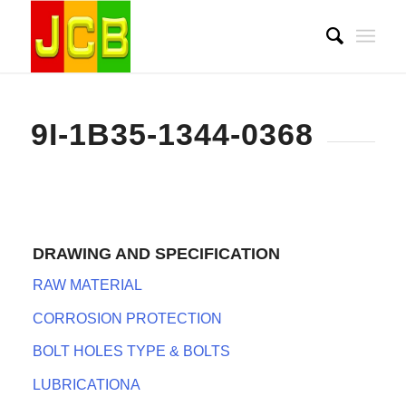
9I-1B35-1344-0368
DRAWING AND SPECIFICATION
RAW MATERIAL
CORROSION PROTECTION
BOLT HOLES TYPE & BOLTS
LUBRICATIONA