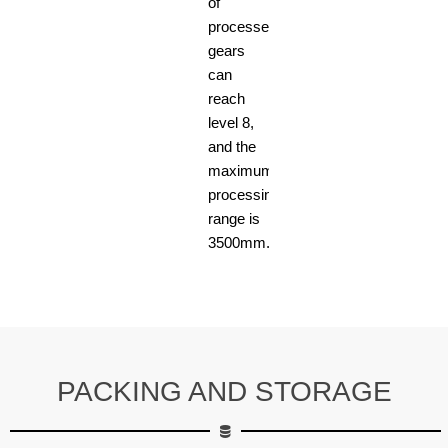
of
processed
gears
can
reach
level 8,
and the
maximum
processing
range is
3500mm.
PACKING AND STORAGE