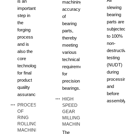
All
is an
machining
slewing
important
accuracy
bearing
step in
of
parts are
the
bearing
subjected
forging
parts,
to 100%
process
thereby
non-
and is
meeting
destructive
also the
various
testing
core
technical
(NUDT)
technology
requirements
during
for final
for
processing
product
precision
and
quality
bearings.
before
assurance.
HIGH
assembly.
PROCESS
SPEED
OF
GEAR
RING
MILLING
ROLLING
MACHINE
MACHINE
The