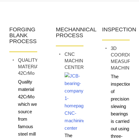
FORGING
MECHANNICAL
INSPECTION
BLANK
PROCESS
PROCESS
3D
CNC
COORDONA
QUALITY
MACHINING
MEASURIN
MATERIAL
CENTER
MACHINE
42CrMo
The
Quality
inspection
material
of
42CrMo
precision
which we
slewing
source
bearings
from
is carried
famous
out using
steel mill
The
three-