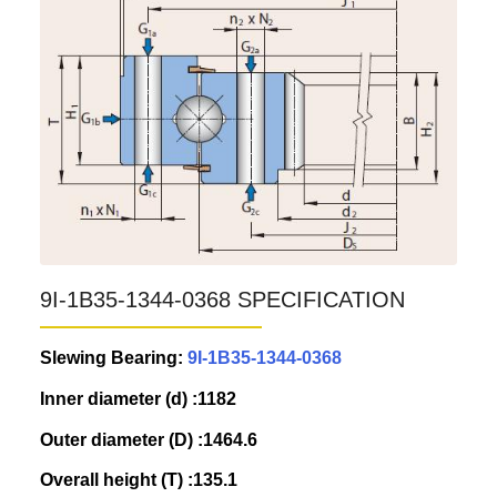
9I-1B35-1344-0368 SPECIFICATION
Slewing Bearing:
9I-1B35-1344-0368
Inner diameter (d) :1182
Outer diameter (D) :1464.6
Overall height (T) :135.1