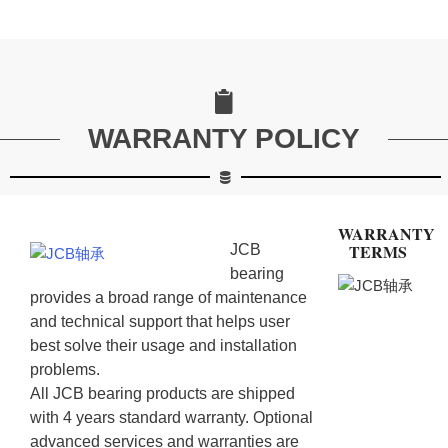
WARRANTY POLICY
WARRANTY
TERMS
JCB
bearing
provides a broad range of maintenance
and technical support that helps user
best solve their usage and installation
problems.
All JCB bearing products are shipped
with 4 years standard warranty. Optional
advanced services and warranties are