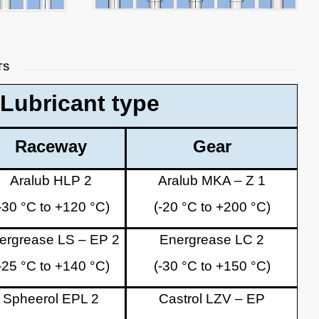
TS
Lubricant type
Raceway
Gear
Aralub HLP 2
Aralub MKA – Z 1
-30 °C to +120 °C)
(-20 °C to +200 °C)
ergrease LS – EP 2
Energrease LC 2
-25 °C to +140 °C)
(-30 °C to +150 °C)
Spheerol EPL 2
Castrol LZV – EP