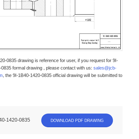
0-0835 drawing is reference for user, if you request for 9I-
0835 formal drawing , please contact with us:
sales@jcb-
om
, the 9I-1B40-1420-0835 official drawing will be submitted to
40-1420-0835
DOWNLOAD PDF DRAWING