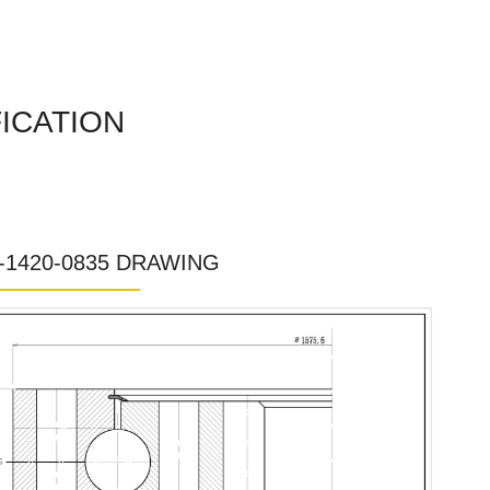
FICATION
0-1420-0835 DRAWING