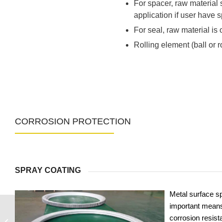
For spacer, raw material
application if user have s
For seal, raw material is o
Rolling element (ball or 
CORROSION PROTECTION
SPRAY COATING
Metal surface sp
important means
corrosion resist
9I-1B40-1420-0365