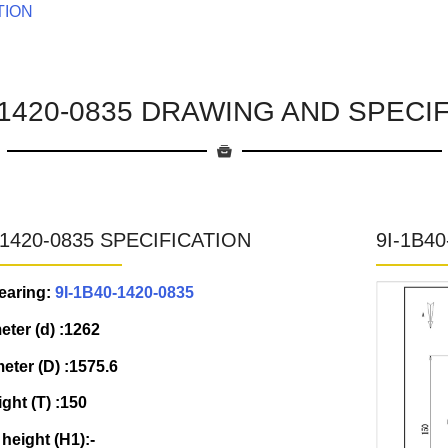
TION
-1420-0835 DRAWING AND SPECI
-1420-0835 SPECIFICATION
9I-1B4
earing:
9I-1B40-1420-0835
eter (d) :1262
eter (D) :1575.6
ight (T) :150
 height (H1):-