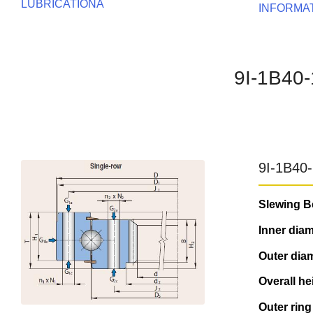
LUBRICATIONA
INFORMA
9I-1B40
9I-1B40
Slewing B
Inner diam
Outer diam
Overall he
Outer ring