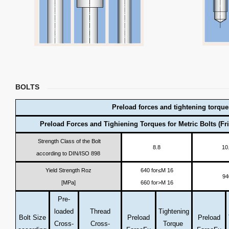
BOLTS
Preload forces and tightening torque
Preload Forces and Tighiening Torques for Metric Bolts (Fri
Strength Class of the Bolt
8.8
10
according to DIN/ISO 898
Yield Strength Roz
640 for≤M 16
94
[MPa]
660 for>M 16
Pre-
loaded
Thread
Tightening
Bolt Size
Preload
Preload
Cross-
Cross-
Torque