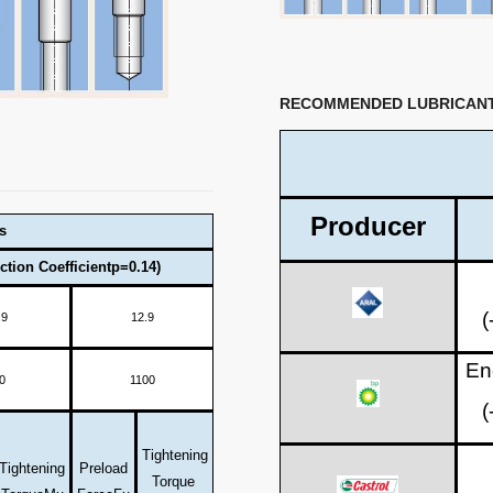
RECOMMENDED LUBRICAN
Producer
s
ction Coefficientp=0.14)
(
.9
12.9
En
0
1100
(
Tightening
Tightening
Preload
Torque