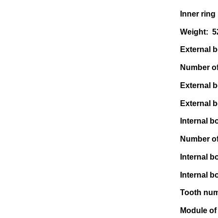
Inner ring
Weight: 
External bo
Number of 
External b
External b
Internal bo
Number of 
Internal b
Internal bo
Tooth num
Module of 