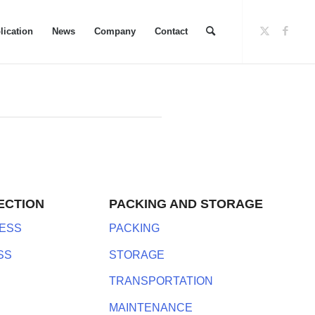
lication
News
Company
Contact
ECTION
PACKING AND STORAGE
ESS
PACKING
SS
STORAGE
TRANSPORTATION
MAINTENANCE