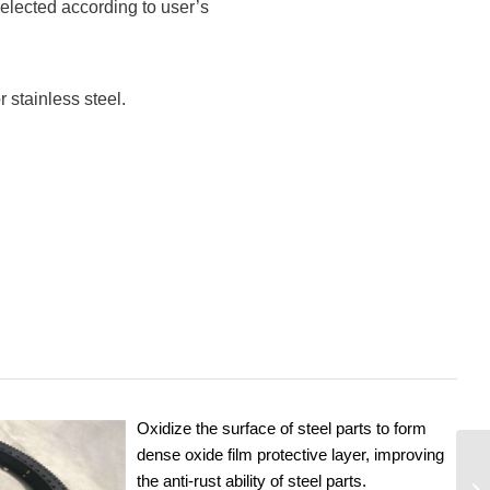
elected according to user’s
 stainless steel.
Oxidize the surface of steel parts to form
dense oxide film protective layer, improving
the anti-rust ability of steel parts.
9I