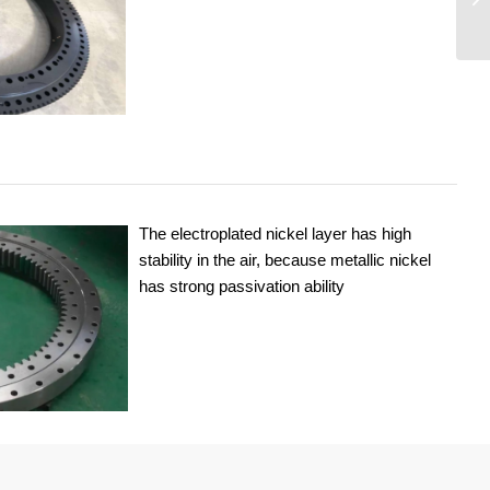
The electroplated nickel layer has high
stability in the air, because metallic nickel
has strong passivation ability