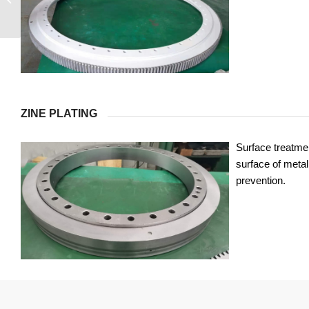
ZINE PLATING
Surface treatmen
surface of metal 
prevention.