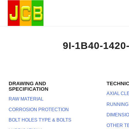
9I-1B40-1420
DRAWING AND
TECHNI
SPECIFICATION
AXIAL C
RAW MATERIAL
RUNNING
CORROSION PROTECTION
DIMENSI
BOLT HOLES TYPE & BOLTS
OTHER T