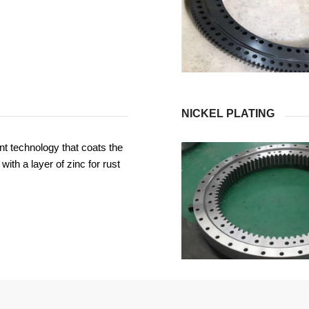
NICKEL PLATING
t technology that coats the
with a layer of zinc for rust