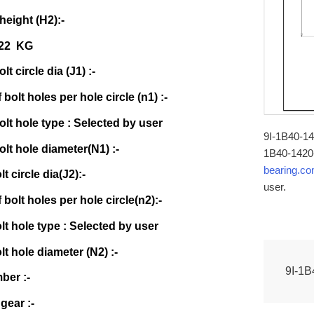
 height (H2):-
522 KG
lt circle dia (J1) :-
bolt holes per hole circle (n1) :-
olt hole type : Selected by user
9I-1B40-142
olt hole diameter(N1) :-
1B40-1420-
bearing.c
lt circle dia(J2):-
user.
bolt holes per hole circle(n2):-
olt hole type : Selected by user
lt hole diameter (N2) :-
9I-1B
ber :-
gear :-