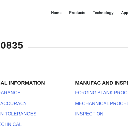
Home
Products
Technology
App
-0835
CAL INFORMATION
MANUFAC AND INSP
LEARANCE
FORGING BLANK PROC
 ACCURACY
MECHANNICAL PROCE
ON TOLERANCES
INSPECTION
ECHNICAL