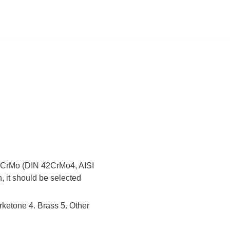
 42CrMo (DIN 42CrMo4, AISI
, it should be selected
rketone 4. Brass 5. Other