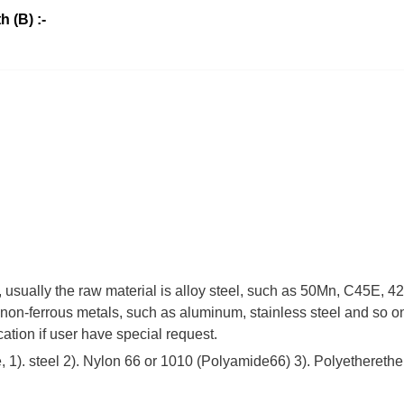
h (B) :-
 , usually the raw material is alloy steel, such as 50Mn, C45E,
non-ferrous metals, such as aluminum, stainless steel and so on
cation if user have special request.
 1). steel 2). Nylon 66 or 1010 (Polyamide66) 3). Polyetherethe