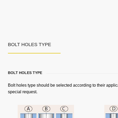
BOLT HOLES TYPE
BOLT HOLES TYPE
Bolt holes type should be selected according to their applic
special request.