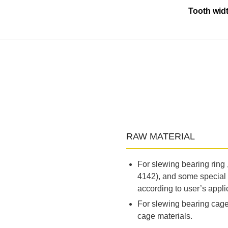
Tooth widt
RAW MATERIAL
For slewing bearing ring
4142), and some special 
according to user’s appli
For slewing bearing cage,
cage materials.