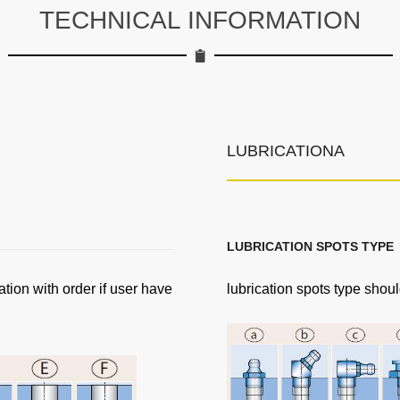
TECHNICAL INFORMATION
LUBRICATIONA
LUBRICATION SPOTS TYPE
ation with order if user have
lubrication spots type shoul