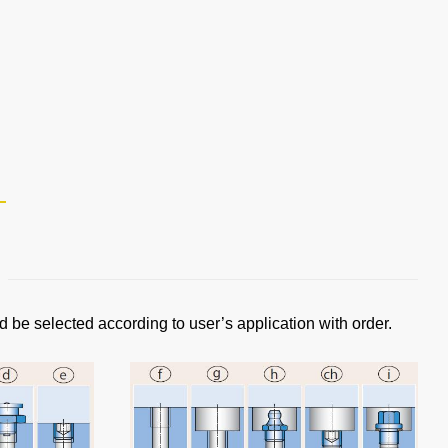
d be selected according to user’s application with order.