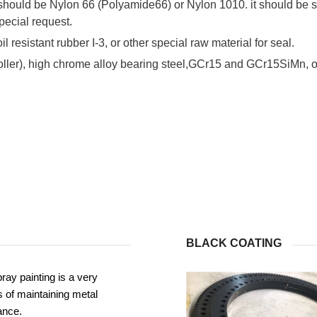
 should be Nylon 66 (Polyamide66) or Nylon 1010. it should be s
pecial request.
il resistant rubber I-3, or other special raw material for seal.
roller), high chrome alloy bearing steel,GCr15 and GCr15SiMn, or
BLACK COATING
ray painting is a very
 of maintaining metal
ance.