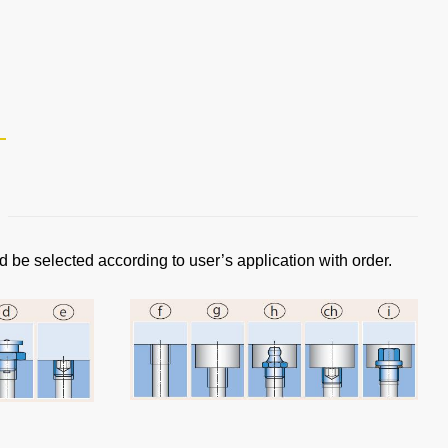
d be selected according to user’s application with order.