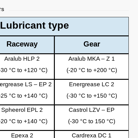
TS
Lubricant type
Raceway
Gear
Aralub HLP 2
Aralub MKA – Z 1
-30 °C to +120 °C)
(-20 °C to +200 °C)
ergrease LS – EP 2
Energrease LC 2
-25 °C to +140 °C)
(-30 °C to +150 °C)
Spheerol EPL 2
Castrol LZV – EP
-20 °C to +140 °C)
(-30 °C to 150 °C)
Epexa 2
Cardrexa DC 1