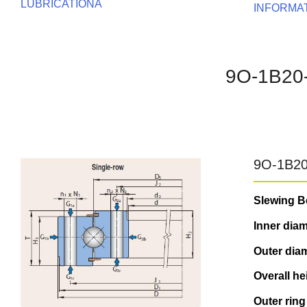
LUBRICATIONA
INFORMA
9O-1B20
9O-1B20
Slewing B
Inner diam
Outer diam
Overall he
Outer ring