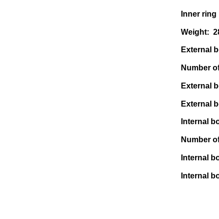
Inner ring
Weight: 
External bo
Number of 
External b
External b
Internal bo
Number of 
Internal b
Internal bo