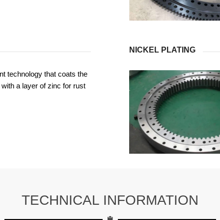
NICKEL PLATING
t technology that coats the
with a layer of zinc for rust
TECHNICAL INFORMATION