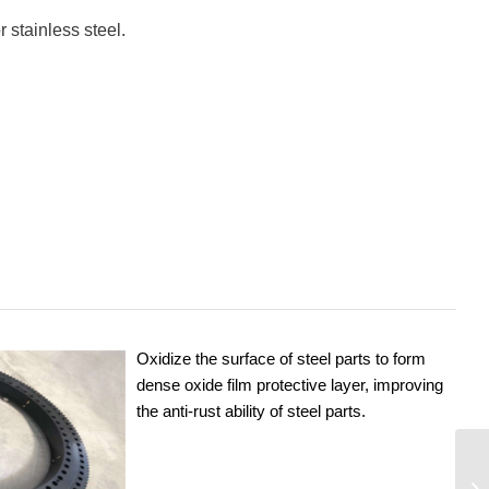
 stainless steel.
Oxidize the surface of steel parts to form
dense oxide film protective layer, improving
the anti-rust ability of steel parts.
9O