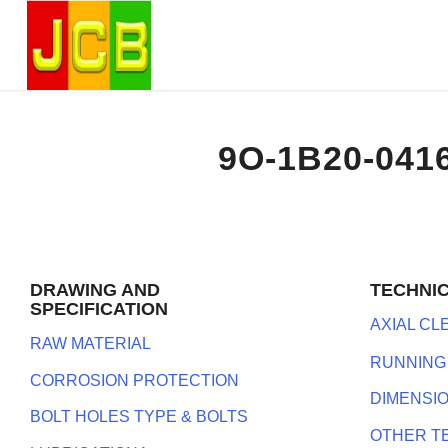
9O-1B20-041
DRAWING AND
TECHNI
SPECIFICATION
AXIAL C
RAW MATERIAL
RUNNING
CORROSION PROTECTION
DIMENSI
BOLT HOLES TYPE & BOLTS
OTHER T