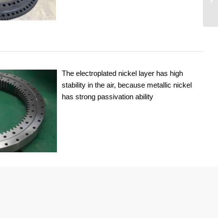
The electroplated nickel layer has high
stability in the air, because metallic nickel
has strong passivation ability