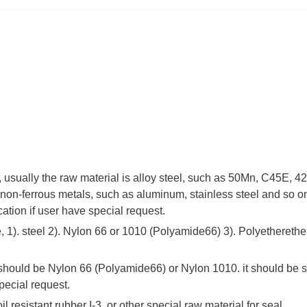
 , usually the raw material is alloy steel, such as 50Mn, C45E,
non-ferrous metals, such as aluminum, stainless steel and so on
cation if user have special request.
 1). steel 2). Nylon 66 or 1010 (Polyamide66) 3). Polyetherethe
 should be Nylon 66 (Polyamide66) or Nylon 1010. it should be s
pecial request.
il resistant rubber I-3, or other special raw material for seal.