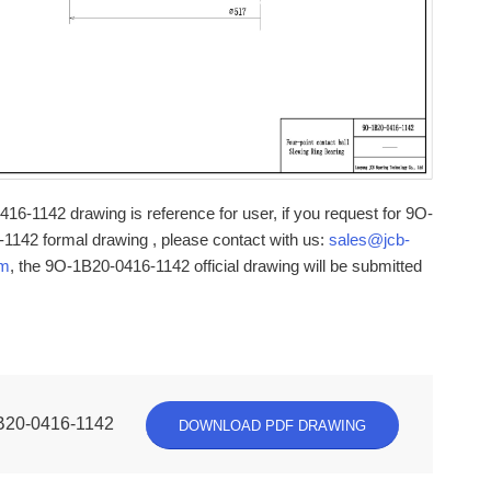
16-1142 drawing is reference for user, if you request for 9O-
1142 formal drawing , please contact with us:
sales@jcb-
om
, the 9O-1B20-0416-1142 official drawing will be submitted
B20-0416-1142
DOWNLOAD PDF DRAWING