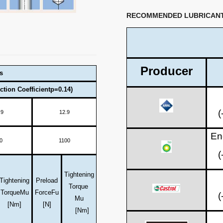
RECOMMENDED LUBRICAN
Producer
s
ction Coefficientp=0.14)
(
.9
12.9
En
0
1100
(
Tightening
Tightening
Preload
Torque
Torque
Mu
Force
Fu
(
Mu
[Nm]
[N]
[Nm]