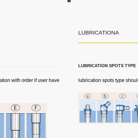
LUBRICATIONA
LUBRICATION SPOTS TYPE
ation with order if user have
lubrication spots type shoul