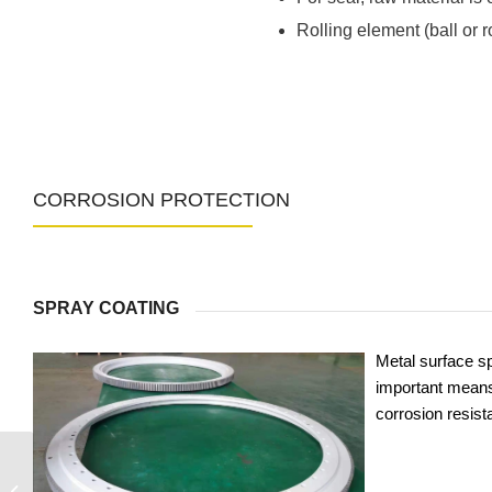
Rolling element (ball or 
CORROSION PROTECTION
SPRAY COATING
Metal surface sp
important means
corrosion resist
9O-1B40-0473-0586-1