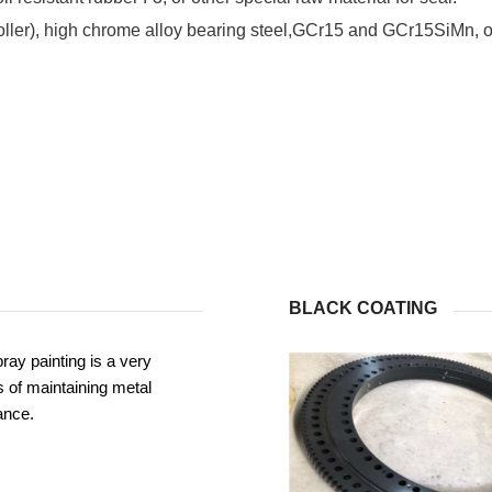
roller), high chrome alloy bearing steel,GCr15 and GCr15SiMn, or
BLACK COATING
ray painting is a very
 of maintaining metal
ance.