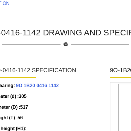
TION
-0416-1142 DRAWING AND SPECI
-0416-1142 SPECIFICATION
9O-1B2
earing:
9O-1B20-0416-1142
eter (d) :305
eter (D) :517
ight (T) :56
 height (H1):-