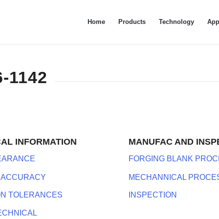
Home
Products
Technology
App
6-1142
CAL INFORMATION
MANUFAC AND INSP
LEARANCE
FORGING BLANK PROC
 ACCURACY
MECHANNICAL PROCE
ON TOLERANCES
INSPECTION
ECHNICAL