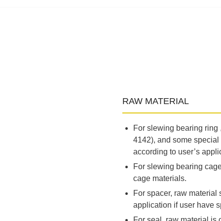
RAW MATERIAL
For slewing bearing ring
4142), and some special 
according to user’s appli
For slewing bearing cage,
cage materials.
For spacer, raw material
application if user have s
For seal, raw material is o