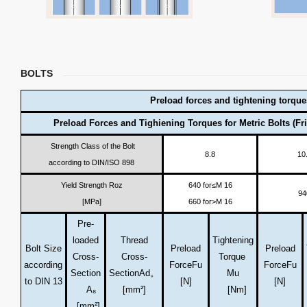
BOLTS
Preload forces and tightening torque
Preload Forces and Tighiening Torques for Metric Bolts (Fri
Strength Class of the Bolt
8.8
10
according to DIN/ISO 898
Yield Strength Roz
640 for≤M 16
94
[MPa]
660 for>M 16
Pre-
loaded
Thread
Tightening
Bolt Size
Preload
Preload
Cross-
Cross-
Torque
according
Force
Fu
Force
Fu
Section
Section
Ad。
Mu
to DIN 13
[N]
[N]
A₈
[mm²]
[Nm]
[mm²]