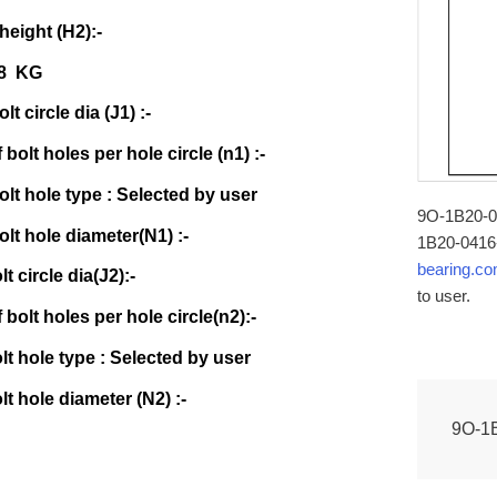
 height (H2):-
28 KG
lt circle dia (J1) :-
bolt holes per hole circle (n1) :-
olt hole type : Selected by user
9O-1B20-04
olt hole diameter(N1) :-
1B20-0416-
bearing.c
lt circle dia(J2):-
to user.
bolt holes per hole circle(n2):-
olt hole type : Selected by user
lt hole diameter (N2) :-
9O-1