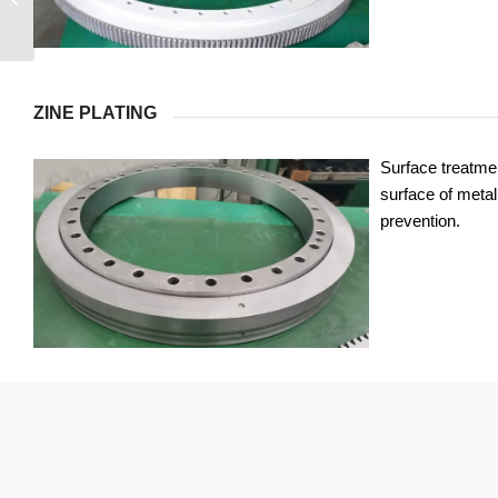
ZINE PLATING
Surface treatmen
surface of metal 
prevention.