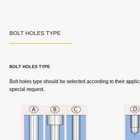
BOLT HOLES TYPE
BOLT HOLES TYPE
Bolt holes type should be selected according to their applic
special request.