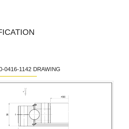
FICATION
0-0416-1142 DRAWING