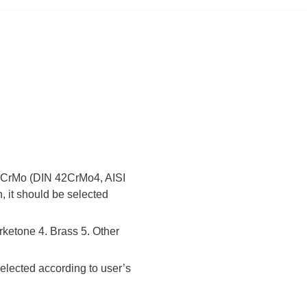
 42CrMo (DIN 42CrMo4, AISI
, it should be selected
rketone 4. Brass 5. Other
elected according to user’s