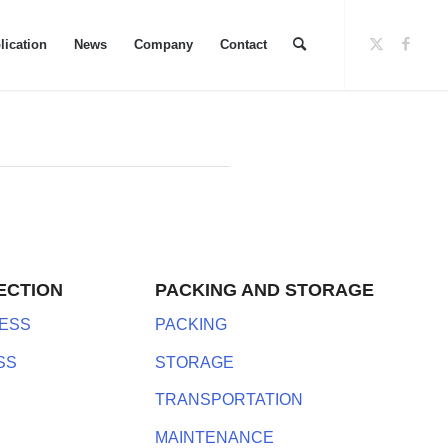
lication
News
Company
Contact
ECTION
PACKING AND STORAGE
ESS
PACKING
SS
STORAGE
TRANSPORTATION
MAINTENANCE