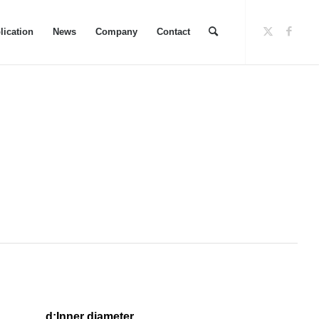
lication
News
Company
Contact
eter d
:Inner diameter