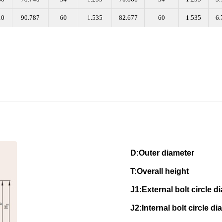
10
90.787
60
1.535
82.677
60
1.535
6.
D:Outer diam
T:Overall height N
J1:External bolt circle
J2:Internal bolt circle