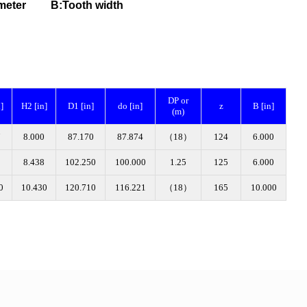
 diameter B
:Tooth width
DP or
]
H2 [in]
D1 [in]
do [in]
z
B [in]
(m)
7
8.000
87.170
87.874
（18）
124
6.000
8
8.438
102.250
100.000
1.25
125
6.000
0
10.430
120.710
116.221
（18）
165
10.000