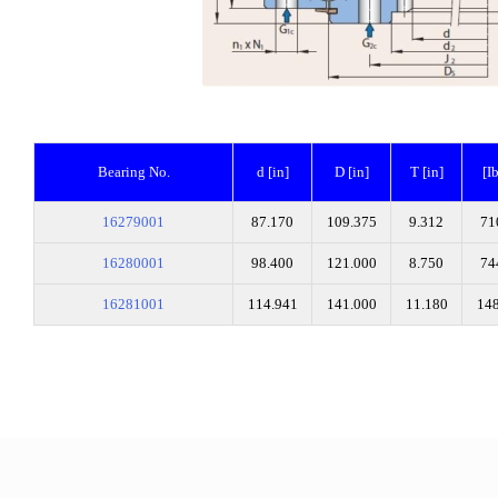
Bearing No.
d [in]
D [in]
T [in]
[I
16279001
87.170
109.375
9.312
71
16280001
98.400
121.000
8.750
74
16281001
114.941
141.000
11.180
14