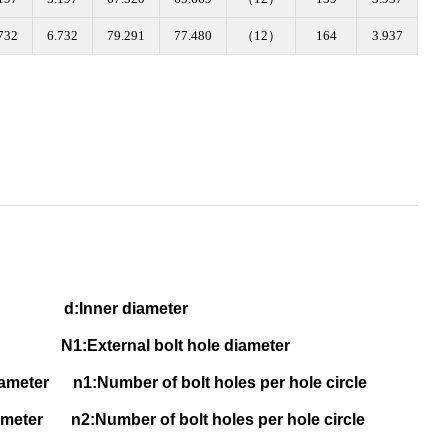
732
6.732
79.291
77.480
（12）
164
3.937
eter d
:Inner diameter
1:External bolt hole diameter
 diameter
n1:Number of bolt holes per hole circle
 diameter
n2:Number of bolt holes per hole circle