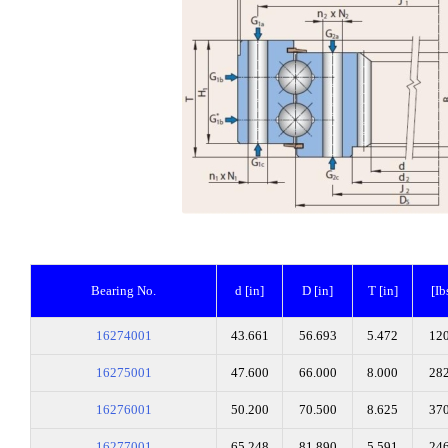
Bearing No.
d [in]
D [in]
T [in]
[Ib
16274001
43.661
56.693
5.472
12
16275001
47.600
66.000
8.000
28
16276001
50.200
70.500
8.625
37
16277001
65.248
81.890
5.591
24