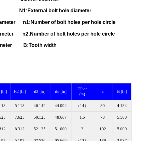
1:External bolt hole diameter
 diameter
n1:Number of bolt holes per hole circle
 diameter
n2:Number of bolt holes per hole circle
 diameter B
:Tooth width
DP or
[in]
H2 [in]
d2 [in]
do [in]
z
B [in]
(m)
118
5.118
46.142
44.094
（14）
80
4.134
625
7.625
50.125
48.667
1.5
73
5.500
312
8.312
52.125
51.000
2
102
5.000
197
5.197
67.520
65.669
（12）
139
3.937