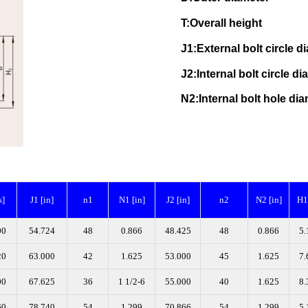
T:Overall height N
J1:External bolt circle
J2:Internal bolt circle
N2:Internal bolt hole
s]
J1 [in]
n1
N1 [in]
J2 [in]
n2
N2 [in]
H1 
00
54.724
48
0.866
48.425
48
0.866
5.
20
63.000
42
1.625
53.000
45
1.625
7.
00
67.625
36
1 1/2-6
55.000
40
1.625
8.
60
78.740
54
1.299
70.866
54
1.299
5.