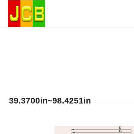
39.3700in~98.4251in