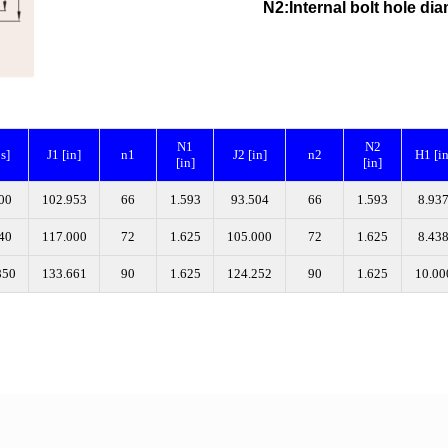
N2:Internal bolt hole
N1
N2
bs]
J1 [in]
n1
J2 [in]
n2
H1 [in
[in]
[in]
00
102.953
66
1.593
93.504
66
1.593
8.93
40
117.000
72
1.625
105.000
72
1.625
8.43
850
133.661
90
1.625
124.252
90
1.625
10.00