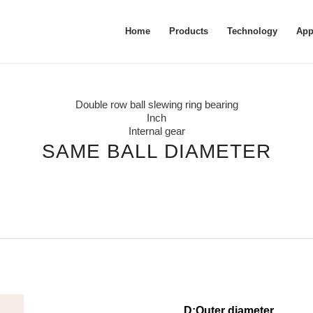
Home
Products
Technology
App
Double row ball slewing ring bearing
Inch
Internal gear
SAME BALL DIAMETER
D:Outer diam