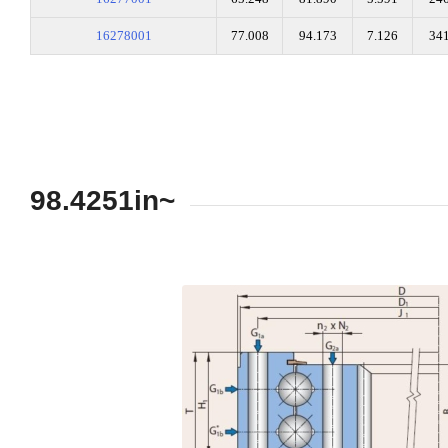
16278001
77.008
94.173
7.126
34
98.4251in~