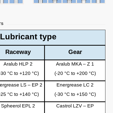
TS
Lubricant type
Raceway
Gear
Aralub HLP 2
Aralub MKA – Z 1
-30 °C to +120 °C)
(-20 °C to +200 °C)
ergrease LS – EP 2
Energrease LC 2
-25 °C to +140 °C)
(-30 °C to +150 °C)
Spheerol EPL 2
Castrol LZV – EP