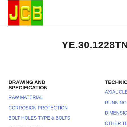
YE.30.1228T
DRAWING AND
TECHNI
SPECIFICATION
AXIAL C
RAW MATERIAL
RUNNING
CORROSION PROTECTION
DIMENSI
BOLT HOLES TYPE & BOLTS
OTHER T