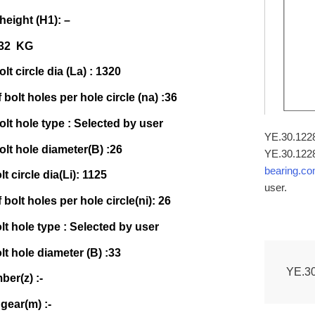
 height (H1): –
532 KG
lt circle dia (La) : 1320
bolt holes per hole circle (na) :36
olt hole type : Selected by user
YE.30.1228T
olt hole diameter(B) :26
YE.30.1228
bearing.c
lt circle dia(Li): 1125
user.
bolt holes per hole circle(ni): 26
olt hole type : Selected by user
olt hole diameter (B) :33
YE.3
er(z) :-
gear(m) :-