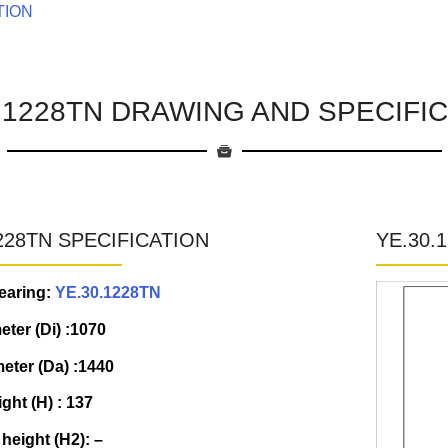
TION
.1228TN DRAWING AND SPECIFI
228TN SPECIFICATION
YE.30.
earing:
YE.30.1228TN
eter (Di) :1070
eter (Da) :1440
ight (H) : 137
 height (H2): –