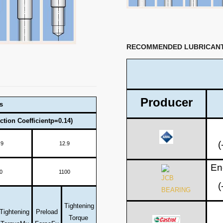
RECOMMENDED LUBRICAN
Producer
s
ction Coefficientp=0.14)
(
.9
12.9
En
0
1100
(
Tightening
Tightening
Preload
Torque