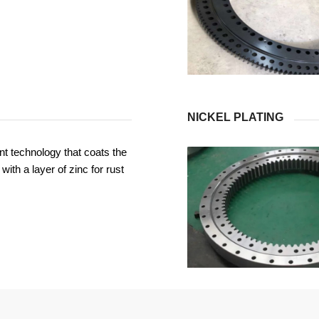
NICKEL PLATING
t technology that coats the
with a layer of zinc for rust