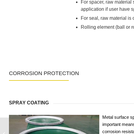
For spacer, raw material
application if user have s
For seal, raw material is o
Rolling element (ball or 
CORROSION PROTECTION
SPRAY COATING
Metal surface sp
important means
corrosion resist
31-25 2000/2-06810