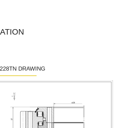
CATION
1228TN DRAWING