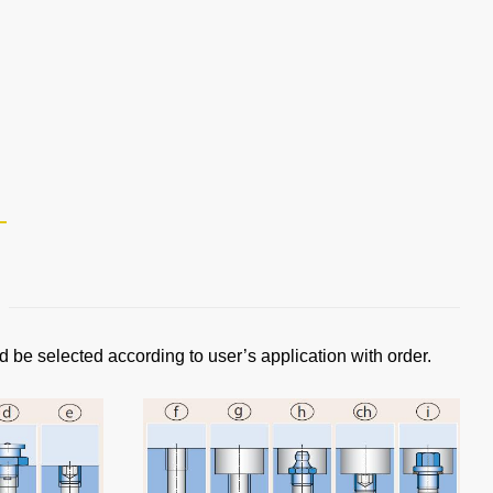
d be selected according to user’s application with order.