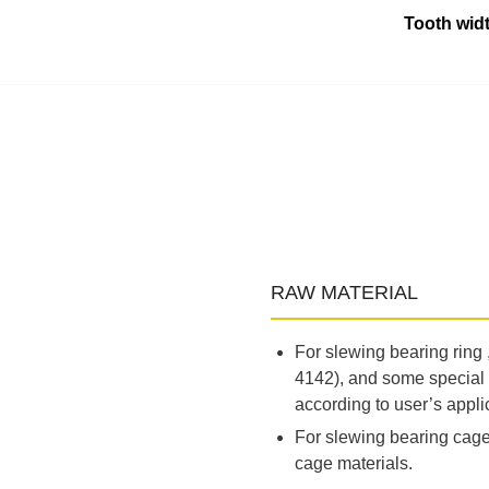
Tooth widt
RAW MATERIAL
For slewing bearing ring
4142), and some special 
according to user’s appli
For slewing bearing cage,
cage materials.