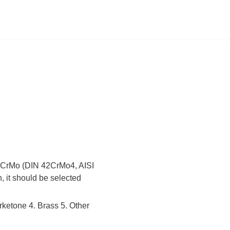
 42CrMo (DIN 42CrMo4, AISI
, it should be selected
rketone 4. Brass 5. Other