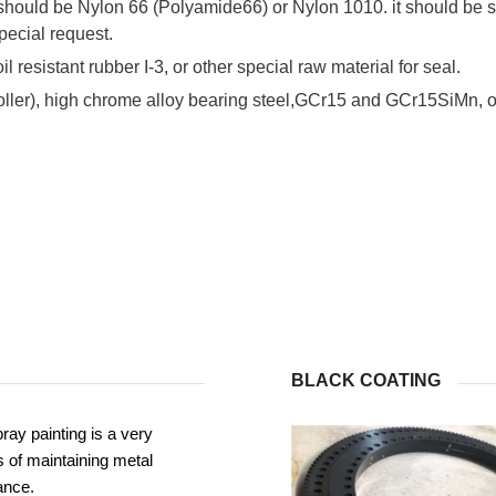
 should be Nylon 66 (Polyamide66) or Nylon 1010. it should be s
pecial request.
il resistant rubber I-3, or other special raw material for seal.
roller), high chrome alloy bearing steel,GCr15 and GCr15SiMn, or
BLACK COATING
ray painting is a very
 of maintaining metal
ance.