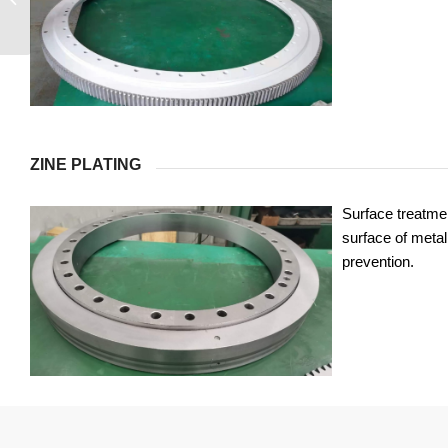
ZINE PLATING
Surface treatmen
surface of metal 
prevention.