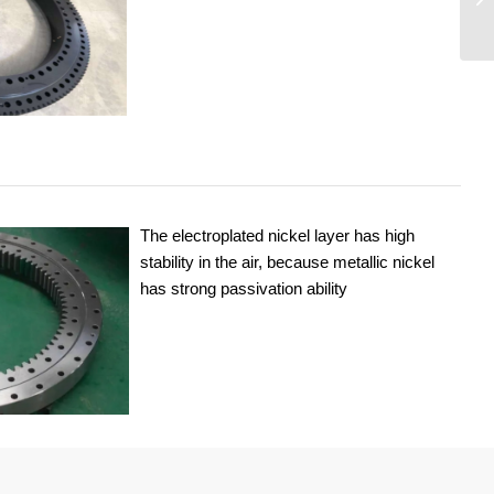
The electroplated nickel layer has high
stability in the air, because metallic nickel
has strong passivation ability