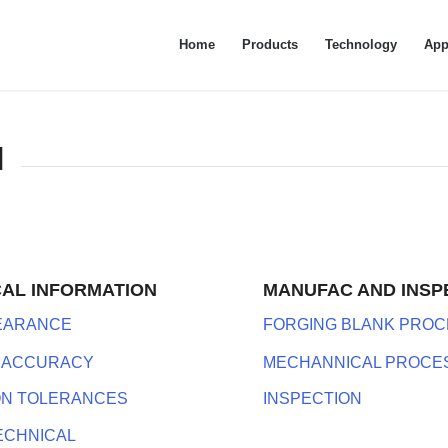
Home
Products
Technology
App
N
CAL INFORMATION
MANUFAC AND INSP
LEARANCE
FORGING BLANK PROC
 ACCURACY
MECHANNICAL PROCE
ON TOLERANCES
INSPECTION
ECHNICAL