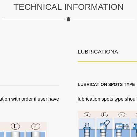
TECHNICAL INFORMATION
LUBRICATIONA
LUBRICATION SPOTS TYPE
ation with order if user have
lubrication spots type shoul