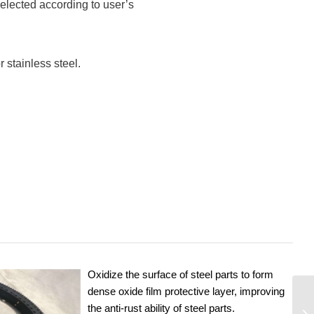
elected according to user’s
 stainless steel.
Oxidize the surface of steel parts to form
dense oxide film protective layer, improving
the anti-rust ability of steel parts.
YE