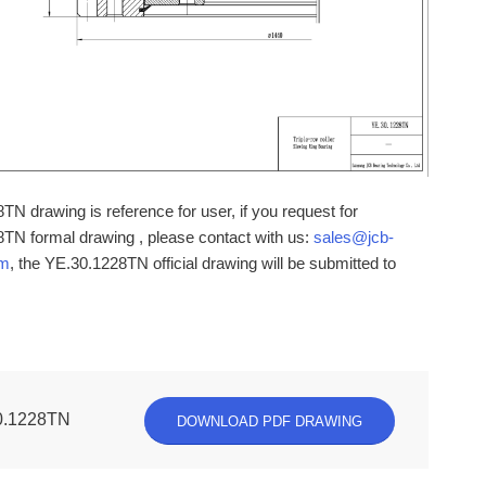
N drawing is reference for user, if you request for
TN formal drawing , please contact with us:
sales@jcb-
om
, the YE.30.1228TN official drawing will be submitted to
0.1228TN
DOWNLOAD PDF DRAWING