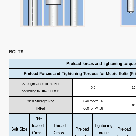
BOLTS
Preload forces and tightening torque
Preload Forces and Tighiening Torques for Metric Bolts (Fri
Strength Class of the Bolt
8.8
10
according to DIN/ISO 898
Yield Strength Roz
640 for≤M 16
94
[MPa]
660 for>M 16
Pre-
loaded
Thread
Tightening
Bolt Size
Preload
Preload
Cross-
Cross-
Torque