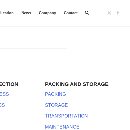
lication
News
Company
Contact
ECTION
PACKING AND STORAGE
ESS
PACKING
SS
STORAGE
TRANSPORTATION
MAINTENANCE