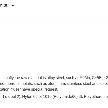
h (b) : –
 , usually the raw material is alloy steel, such as 50Mn, C45E,
non-ferrous metals, such as aluminum, stainless steel and so on
cation if user have special request.
 1). steel 2). Nylon 66 or 1010 (Polyamide66) 3). Polyetherethe