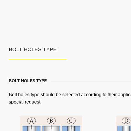
BOLT HOLES TYPE
BOLT HOLES TYPE
Bolt holes type should be selected according to their applic
special request.