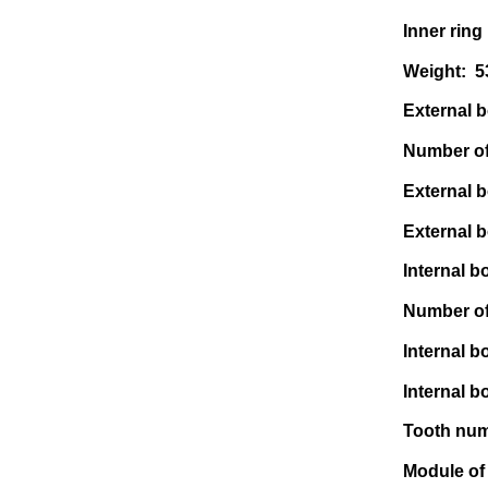
Inner ring
Weight: 
External bo
Number of 
External b
External b
Internal bo
Number of 
Internal b
Internal b
Tooth numb
Module of 