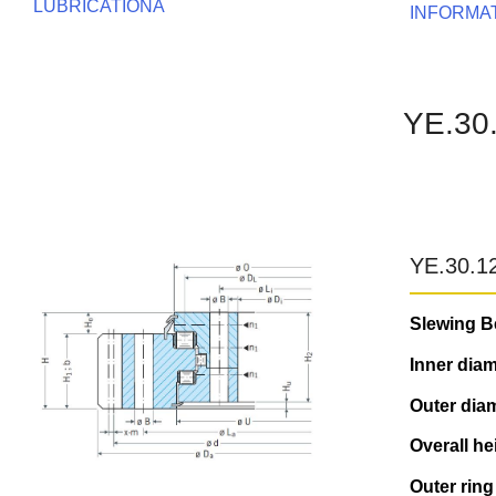
LUBRICATIONA
INFORMA
YE.30
YE.30.1
Slewing B
Inner diam
Outer diam
Overall he
Outer ring